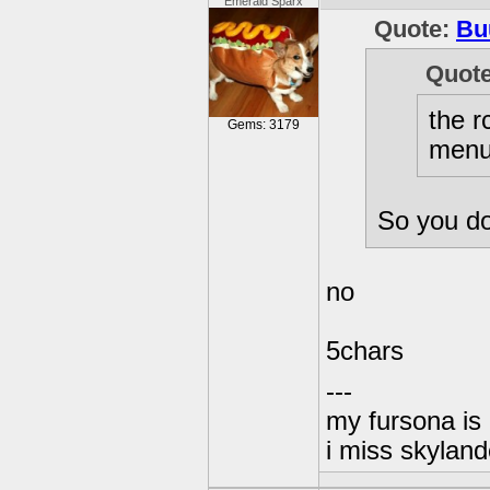
Emerald Sparx
Quote:
Bu
Quot
the r
Gems: 3179
menu 
So you do
no
5chars
---
my fursona is
i miss skyland