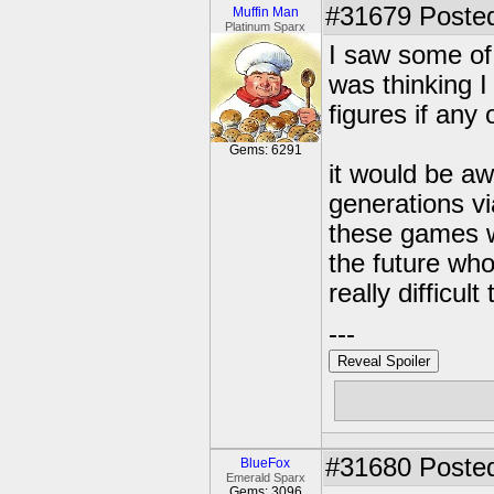
#31679
Posted
Muffin Man
Platinum Sparx
I saw some of
was thinking I
figures if any
Gems: 6291
it would be aw
generations vi
these games wi
the future wh
really difficult
---
Reveal Spoiler
Free muffins
#31680
Posted
BlueFox
Emerald Sparx
Gems: 3096