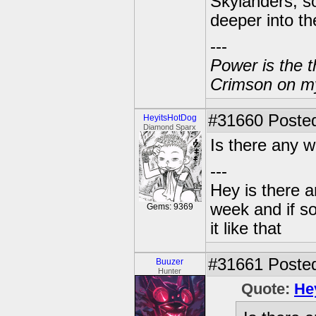
Skylanders, so
deeper into th
---
Power is the t
Crimson on my
#31660
Posted
HeyitsHotDog
Diamond Sparx
Is there any w
---
Hey is there a
week and if so
Gems: 9369
it like that
#31661
Posted
Buuzer
Hunter
Quote:
He