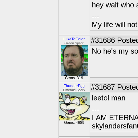
hey wait who 
---
My life will n
#31686
Posted
ILikeToColor
Green Sparx
No he's my s
Gems: 319
#31687
Posted
ThunderEgg
Emerald Sparx
leetol man
---
I AM ETERN
Gems: 4689
skylandersfan