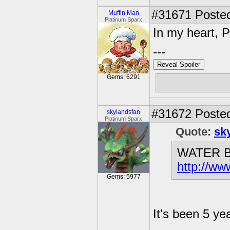
#31671
Posted
Muffin Man
Platinum Sparx
In my heart, 
---
Reveal Spoiler
Gems: 6291
Free muffins
#31672
Posted
skylandsfan
Platinum Sparx
Quote:
sk
WATER B
http://ww
Gems: 5977
It's been 5 yea