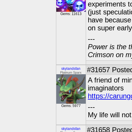
experiments to
(just speculat
Gems: 11613
have because 
on super early
---
Power is the t
Crimson on my
#31657
Posted
skylandsfan
Platinum Sparx
A friend of m
imaginators
https://carun
---
Gems: 5977
My life will n
#31658
Posted
skylandsfan