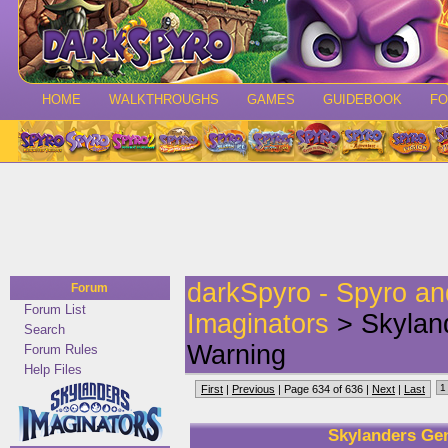
HOME
WALKTHROUGHS
GAMES
GUIDEBOOK
F
darkSpyro - Spyro a
Forum
Forum List
Imaginators
> Skyland
Search
Warning
Forum Rules
Help Files
1
First
|
Previous
| Page 634 of 636 |
Next
|
Last
Skylanders Gen