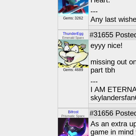
Heart.
---
Any last wish
Gems: 3262
#31655
Posted
ThunderEgg
Emerald Sparx
eyyy nice!
missing out o
part tbh
Gems: 4689
---
I AM ETERN
skylandersfan
#31656
Posted
Bifrost
Prismatic Sparx
As an extra up
game in mind