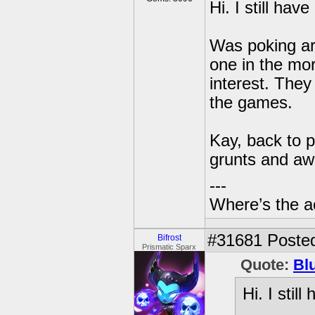
Hi. I still hav
Was poking ar
one in the mo
interest. They
the games.
Kay, back to p
grunts and aw
---
Where’s the a
#31681
Posted
Bifrost
Prismatic Sparx
Quote:
Bl
Hi. I stil