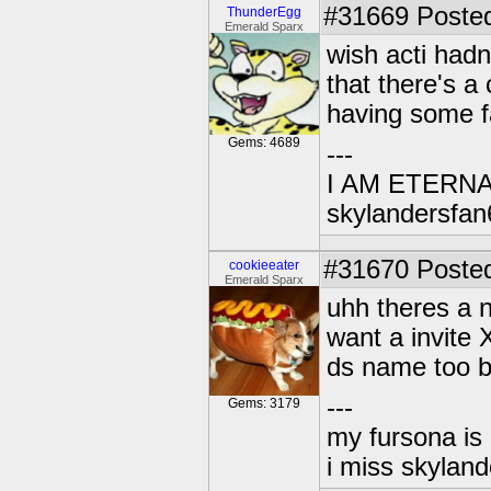
#31669
Posted
ThunderEgg
Emerald Sparx
wish acti had
that there's a 
having some f
Gems: 4689
---
I AM ETERN
skylandersfan
#31670
Posted
cookieeater
Emerald Sparx
uhh theres a 
want a invite
ds name too 
---
Gems: 3179
my fursona is
i miss skyland