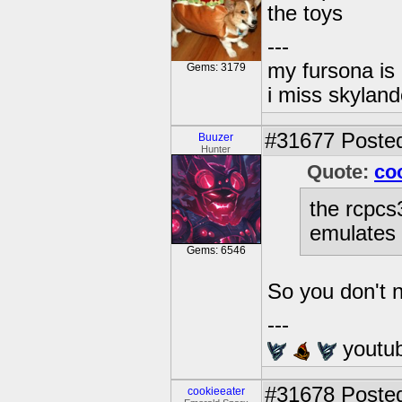
the toys
---
my fursona is
Gems: 3179
i miss skyland
#31677
Posted
Buuzer
Hunter
Quote:
co
the rcpcs
emulates 
Gems: 6546
So you don't n
---
youtu
#31678
Posted
cookieeater