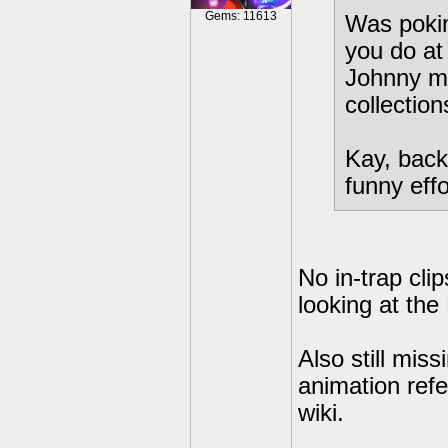
Gems: 11613
Was pokin
you do at
Johnny ma
collectio
Kay, back
funny eff
No in-trap cli
looking at the 
Also still mis
animation refe
wiki.