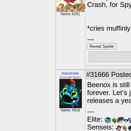
Crash, for Spyr
Gems: 6291
*cries muffinly
---
Reveal Spoiler
Free muffins
#31666
Posted
Halvmorke
Emerald Sparx
Beenox is still
forever. Let's
releases a yea
---
Gems: 4916
Elite:
Senseis: