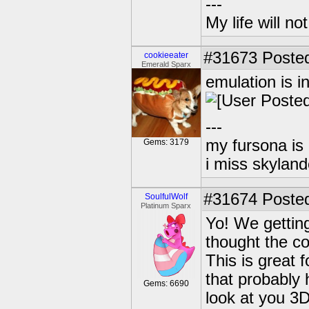
---
My life will n
#31673
Posted
cookieeater
Emerald Sparx
emulation is i
---
my fursona is
Gems: 3179
i miss skyland
#31674
Posted
SoulfulWolf
Platinum Sparx
Yo! We gettin
thought the c
This is great 
that probably 
Gems: 6690
look at you 3D