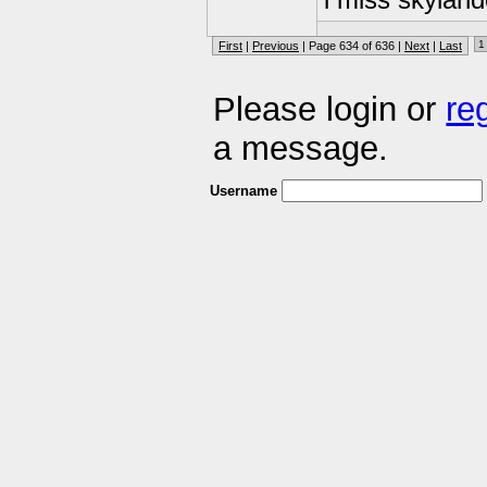
i miss skyland
1
First
|
Previous
| Page 634 of 636 |
Next
|
Last
Please login or
re
a message.
Username