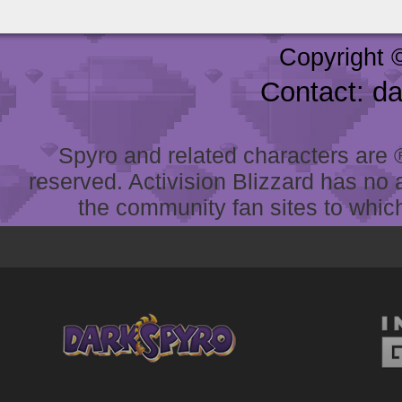
Copyright 
Contact: d
Spyro and related characters are ® 
reserved. Activision Blizzard has no 
the community fan sites to which 