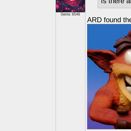
Is there 
Gems: 6546
ARD found the