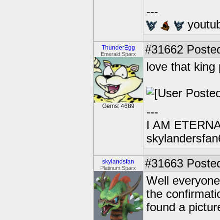
---
youtu
#31662
Posted
ThunderEgg
Emerald Sparx
love that king
Gems: 4689
---
I AM ETERN
skylandersfan
#31663
Posted
skylandsfan
Platinum Sparx
Well everyone
the confirmati
found a pictu