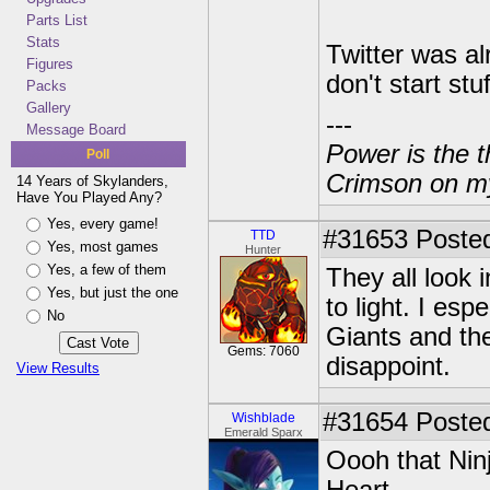
Parts List
Stats
Twitter was al
Figures
don't start stuf
Packs
Gallery
---
Message Board
Power is the t
Poll
Crimson on my
14 Years of Skylanders,
Have You Played Any?
Yes, every game!
#31653
Posted
TTD
Yes, most games
Hunter
Yes, a few of them
They all look
Yes, but just the one
to light. I esp
No
Giants and the
Gems: 7060
disappoint.
View Results
#31654
Posted
Wishblade
Emerald Sparx
Oooh that Ninji