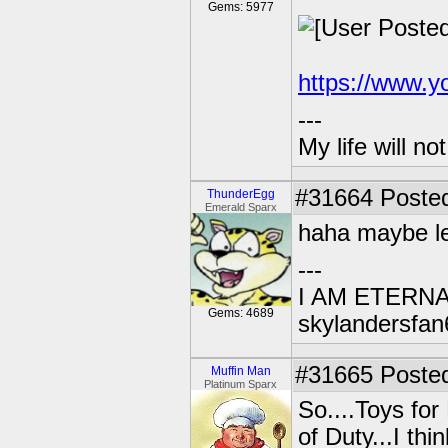
Gems: 5977
https://www.
---
My life will n
#31664
Posted
ThunderEgg
Emerald Sparx
haha maybe let
---
I AM ETERN
Gems: 4689
skylandersfan
#31665
Posted
Muffin Man
Platinum Sparx
So....Toys for
of Duty...I thi