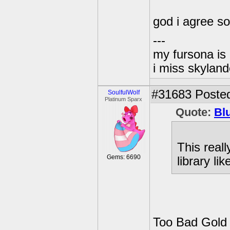
god i agree s
---
my fursona is
i miss skyland
#31683
Posted
SoulfulWolf
Platinum Sparx
Quote:
Bl
This real
Gems: 6690
library lik
Too Bad Gold E