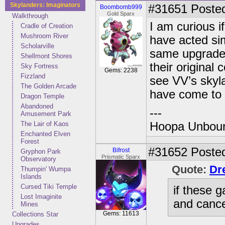
Skylanders: Imaginators
#31651
Posted
Boombomb999
Gold Sparx
Walkthrough
I am curious i
Cradle of Creation
Mushroom River
have acted sim
Scholarville
same upgrades
Shellmont Shores
their original
Sky Fortress
Gems: 2238
Fizzland
see VV’s skyl
The Golden Arcade
have come to l
Dragon Temple
Abandoned
---
Amusement Park
The Lair of Kaos
Hoopa Unbound
Enchanted Elven
Forest
#31652
Posted
Bifrost
Gryphon Park
Prismatic Sparx
Observatory
Quote:
Dr
Thumpin' Wumpa
Islands
Cursed Tiki Temple
if these 
Lost Imaginite
and cance
Mines
Gems: 11613
Collections Star
Upgrades