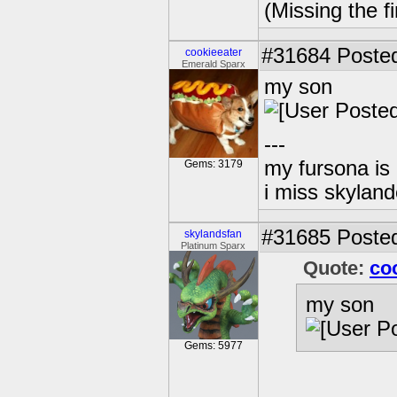
(Missing the f
#31684
Posted
cookieeater
Emerald Sparx
my son
---
my fursona is
Gems: 3179
i miss skyland
#31685
Posted
skylandsfan
Platinum Sparx
Quote:
co
my son
Gems: 5977