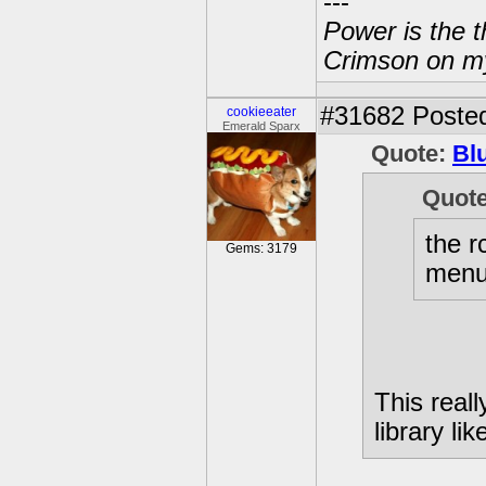
---
Power is the t
Crimson on my
#31682
Posted
cookieeater
Emerald Sparx
Quote:
Bl
Quot
the r
Gems: 3179
menu 
This real
library lik