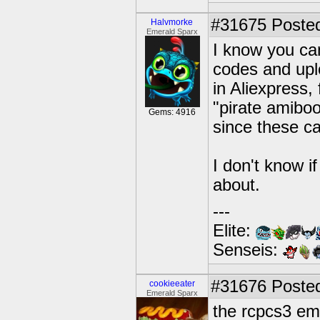
#31675
Posted
Halvmorke
Emerald Sparx
I know you can
codes and upl
in Aliexpress,
"pirate amibo
Gems: 4916
since these c
I don't know if
about.
---
Elite:
Senseis:
#31676
Posted
cookieeater
Emerald Sparx
the rcpcs3 emu