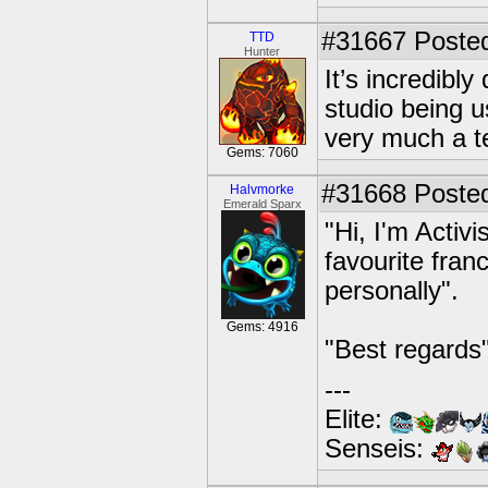
#31667
Posted
TTD
Hunter
It’s incredibl
studio being u
very much a t
Gems: 7060
#31668
Posted
Halvmorke
Emerald Sparx
"Hi, I'm Activi
favourite franc
personally".
Gems: 4916
"Best regards"
---
Elite:
Senseis: