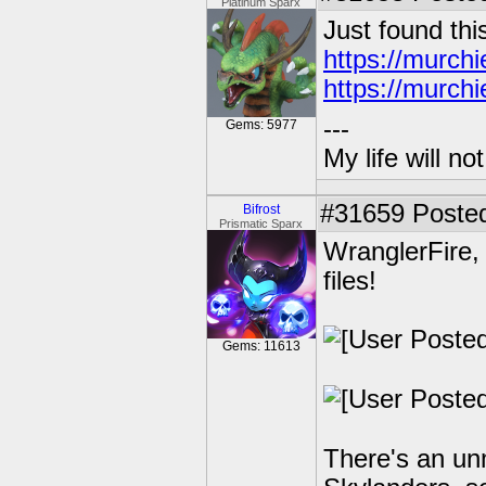
Platinum Sparx
Just found thi
https://murch
https://murch
---
Gems: 5977
My life will n
#31659
Posted
Bifrost
Prismatic Sparx
WranglerFire,
files!
Gems: 11613
There's an un