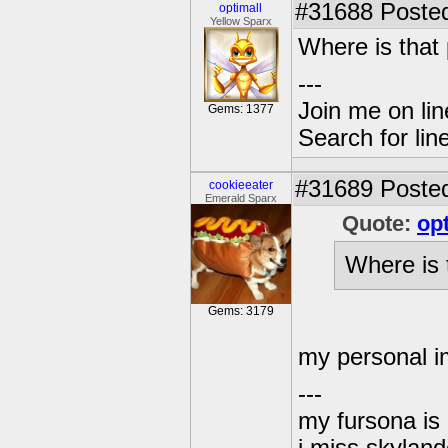
#31688
Posted
optimall
Yellow Sparx
Where is that 
---
Join me on lin
Gems: 1377
Search for lin
#31689
Posted
cookieeater
Emerald Sparx
Quote:
op
Where is 
Gems: 3179
my personal i
---
my fursona is