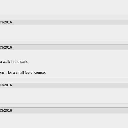
/03/2016
/03/2016
a walk in the park.
s... for a small fee of course.
/03/2016
/03/2016