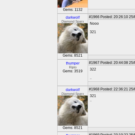
Gems: 1132
#1966
Posted: 20:26:10 25
darkwolf
Diamond Sparx
Nooo
321
Gems: 8521
#1967
Posted: 20:44:08 25
thumper
Ripto
322
Gems: 3519
..
#1968
Posted: 22:36:21 25
darkwolf
Diamond Sparx
321
..
Gems: 8521