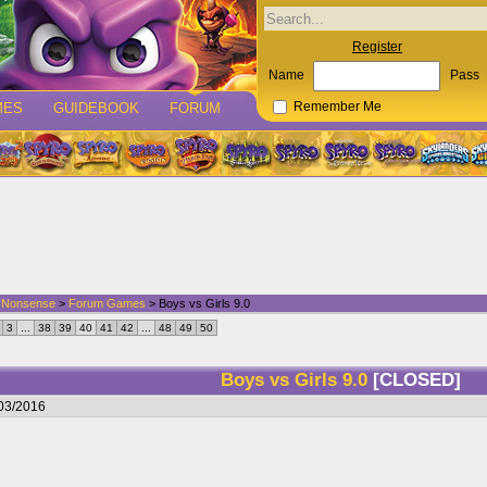
Register
Name
Pass
MES
GUIDEBOOK
FORUM
Remember Me
d Nonsense
>
Forum Games
> Boys vs Girls 9.0
3
...
38
39
40
41
42
...
48
49
50
Boys vs Girls 9.0
[CLOSED]
/03/2016