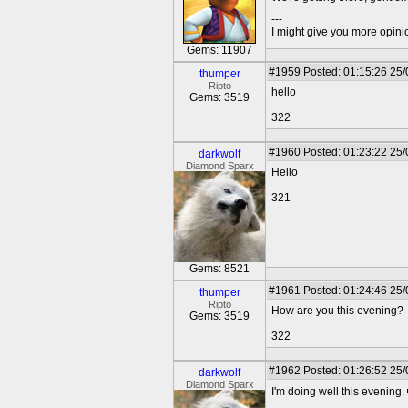
---
I might give you more opinion
Gems: 11907
#1959
Posted: 01:15:26 25
thumper
Ripto
hello
Gems: 3519
322
#1960
Posted: 01:23:22 25
darkwolf
Diamond Sparx
Hello
321
Gems: 8521
#1961
Posted: 01:24:46 25
thumper
Ripto
How are you this evening?
Gems: 3519
322
#1962
Posted: 01:26:52 25
darkwolf
Diamond Sparx
I'm doing well this evening.