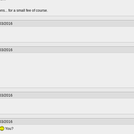
s... for a small fee of course.
/03/2016
/03/2016
/03/2016
/03/2016
You?