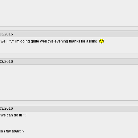
/03/2016
ell. ^.^ I'm doing quite well this evening thanks for asking.
/03/2016
/03/2016
. We can do it! ^.^
 I fall apart. ϟ