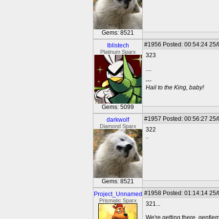
Gems: 8521
#1956
Posted: 00:54:24 25
Iblistech
Platinum Sparx
323
....
---
Hail to the King, baby!
Gems: 5099
#1957
Posted: 00:56:27 25
darkwolf
Diamond Sparx
322
..
Gems: 8521
#1958
Posted: 01:14:14 25
Project_Unnamed
Prismatic Sparx
321...
We're getting there, gentle