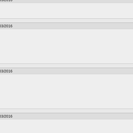
/03/2016
/03/2016
/03/2016
/03/2016