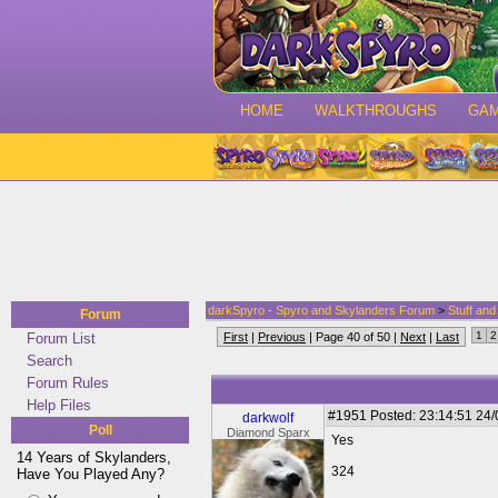
HOME
WALKTHROUGHS
GA
darkSpyro - Spyro and Skylanders Forum
>
Stuff an
Forum
1
2
Forum List
First
|
Previous
| Page 40 of 50 |
Next
|
Last
Search
Forum Rules
Help Files
#1951
Posted: 23:14:51 24
darkwolf
Poll
Diamond Sparx
Yes
14 Years of Skylanders,
324
Have You Played Any?