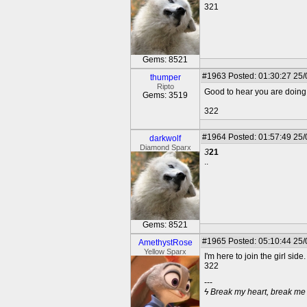
321
Gems: 8521
#1963
Posted: 01:30:27 25
thumper
Ripto
Good to hear you are doing w
Gems: 3519
322
#1964
Posted: 01:57:49 25
darkwolf
Diamond Sparx
3
21
..
Gems: 8521
#1965
Posted: 05:10:44 25
AmethystRose
Yellow Sparx
I'm here to join the girl side
322
---
ϟ Break my heart, break me til