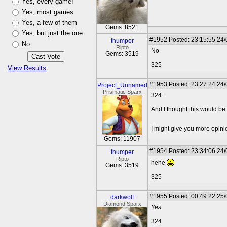
Yes, every game!
Yes, most games
Yes, a few of them
Gems: 8521
Yes, but just the one
#1952
Posted: 23:15:55 24
thumper
No
Ripto
No
Gems: 3519
325
View Results
#1953
Posted: 23:27:24 24
Project_Unnamed
Prismatic Sparx
324...
And I thought this would be 
---
I might give you more opinion
Gems: 11907
#1954
Posted: 23:34:06 24
thumper
Ripto
hehe
Gems: 3519
325
#1955
Posted: 00:49:22 25
darkwolf
Diamond Sparx
Yes
324