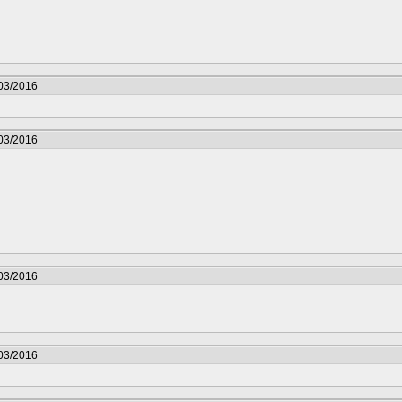
/03/2016
/03/2016
/03/2016
/03/2016