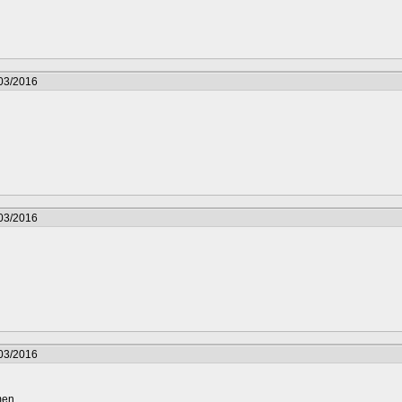
/03/2016
/03/2016
/03/2016
men.