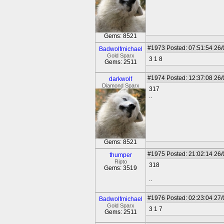
Gems: 8521
#1973
Posted: 07:51:54 26
Badwolfmichael
Gold Sparx
3 1 8
Gems: 2511
#1974
Posted: 12:37:08 26
darkwolf
Diamond Sparx
317
..
Gems: 8521
#1975
Posted: 21:02:14 26
thumper
Ripto
318
Gems: 3519
..
#1976
Posted: 02:23:04 27
Badwolfmichael
Gold Sparx
3 1 7
Gems: 2511