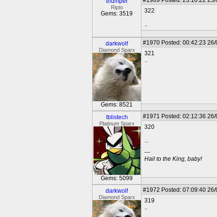
#1969
Posted: 23:10:22 25
thumper
Ripto
322
Gems: 3519
..
#1970
Posted: 00:42:23 26
darkwolf
Diamond Sparx
321
..
Gems: 8521
#1971
Posted: 02:12:36 26
Iblistech
Platinum Sparx
320
...
---
Hail to the King, baby!
Gems: 5099
#1972
Posted: 07:09:40 26
darkwolf
Diamond Sparx
319
..