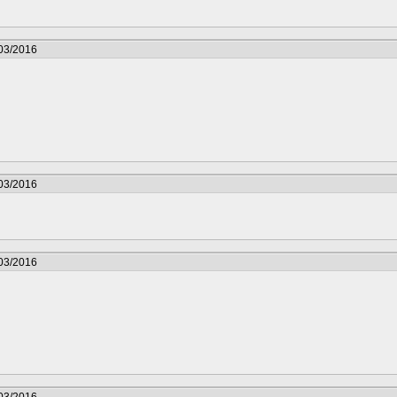
/03/2016
/03/2016
/03/2016