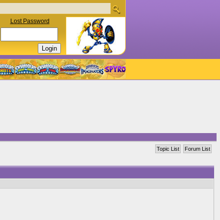
Lost Password
Topic List
Forum List