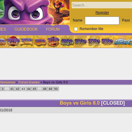
Register
Name
Pass
MES
GUIDEBOOK
FORUM
Remember Me
d Nonsense
>
Forum Games
> Boys vs Girls 8.0
3
...
41
42
43
44
45
...
48
49
50
Boys vs Girls 8.0
[CLOSED]
/01/2016