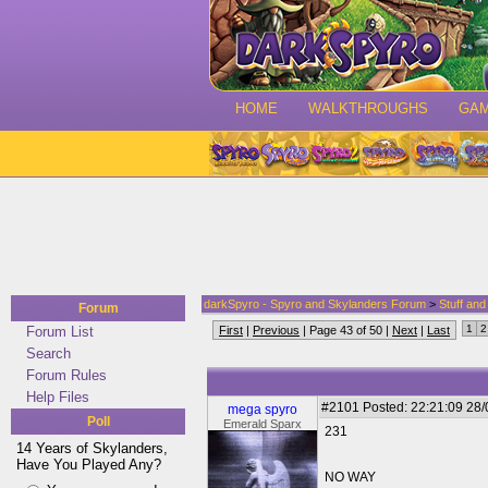
HOME
WALKTHROUGHS
GA
darkSpyro - Spyro and Skylanders Forum
>
Stuff an
Forum
1
2
Forum List
First
|
Previous
| Page 43 of 50 |
Next
|
Last
Search
Forum Rules
Help Files
#2101
Posted: 22:21:09 28
mega spyro
Poll
Emerald Sparx
231
14 Years of Skylanders,
Have You Played Any?
NO WAY