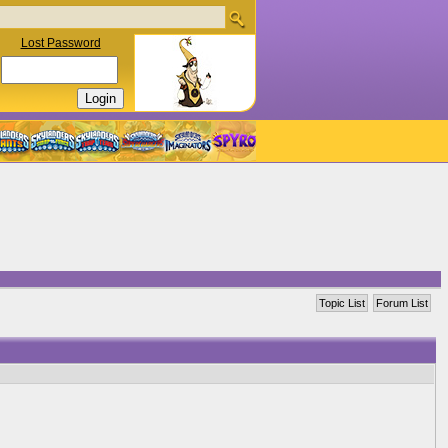
Lost Password
Topic List
Forum List