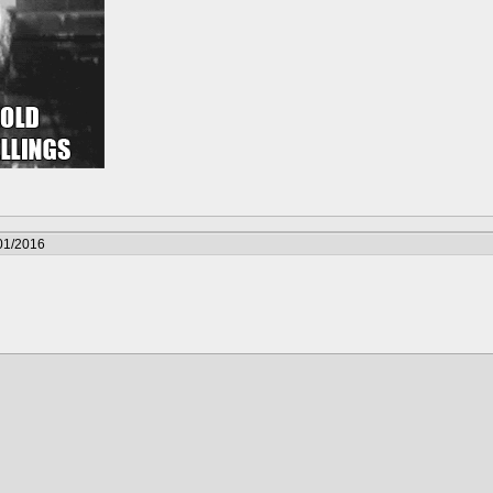
01/2016