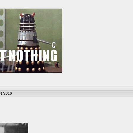
01/2016