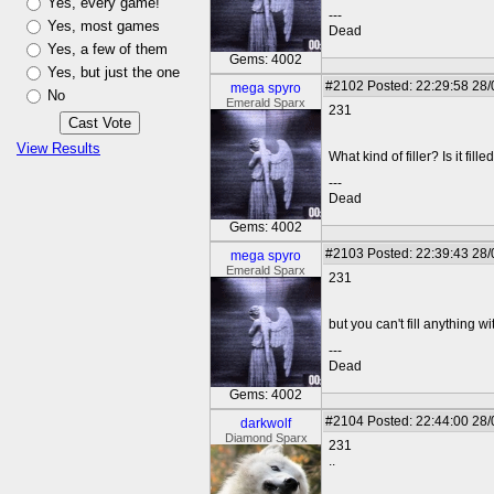
Yes, every game!
---
Yes, most games
Dead
Yes, a few of them
Gems: 4002
Yes, but just the one
#2102
Posted: 22:29:58 28
mega spyro
No
Emerald Sparx
231
View Results
What kind of filler? Is it fil
---
Dead
Gems: 4002
#2103
Posted: 22:39:43 28
mega spyro
Emerald Sparx
231
but you can't fill anything
---
Dead
Gems: 4002
#2104
Posted: 22:44:00 28
darkwolf
Diamond Sparx
231
..