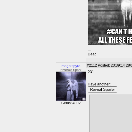
---
Dead
#2112
Posted: 23:39:14 28/
mega spyro
Emerald Sparx
231
Have another:
Reveal Spoiler
Gems: 4002