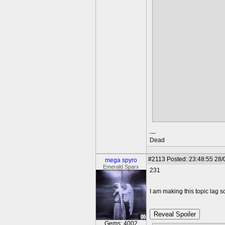
TA-DA!
---
Dead
#2113
Posted: 23:48:55 28/
mega spyro
Emerald Sparx
231
I am making this topic lag so
Reveal Spoiler
Gems: 4002