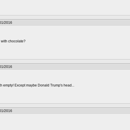
/01/2016
led with chocolate?
/01/2016
 with empty! Except maybe Donald Trump's head...
/01/2016