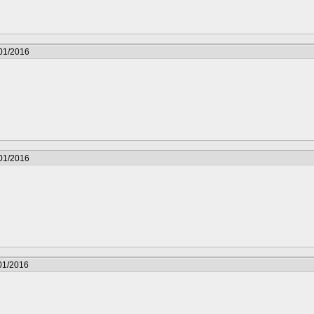
/01/2016
/01/2016
01/2016