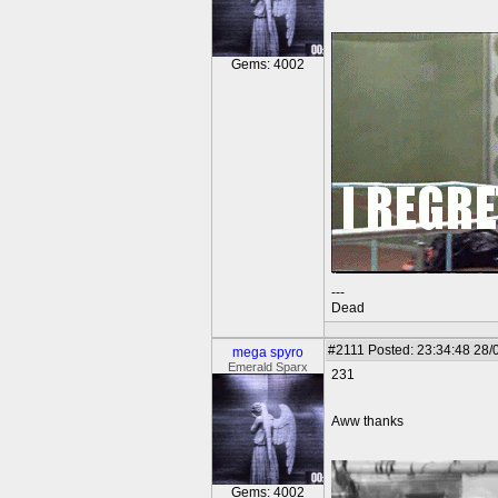
Gems: 4002
---
Dead
#2111
Posted: 23:34:48 28/
mega spyro
Emerald Sparx
231
Aww thanks
Gems: 4002