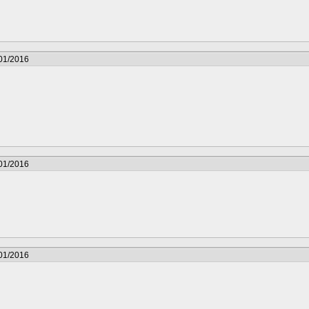
/01/2016
/01/2016
/01/2016