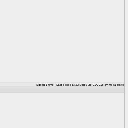
Edited 1 time - Last edited at 23:25:53 28/01/2016 by mega spyro