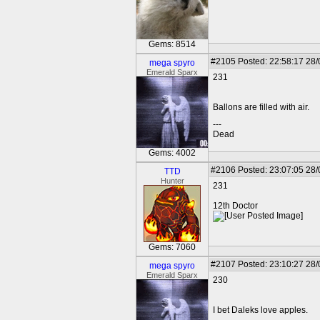
Gems: 8514
#2105
Posted: 22:58:17 28
mega spyro
Emerald Sparx
231
Ballons are filled with air.
---
Dead
Gems: 4002
#2106
Posted: 23:07:05 28
TTD
Hunter
231
12th Doctor
Gems: 7060
#2107
Posted: 23:10:27 28
mega spyro
Emerald Sparx
230
I bet Daleks love apples.