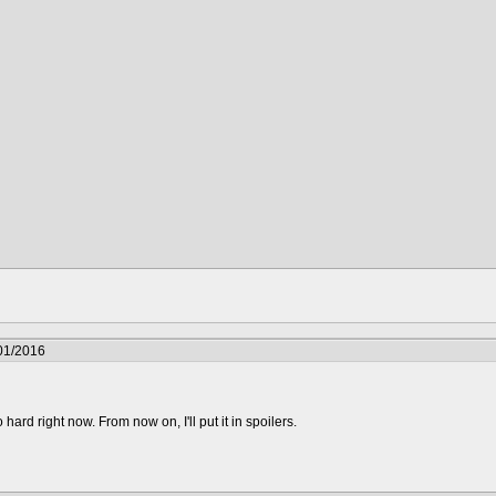
01/2016
 hard right now. From now on, I'll put it in spoilers.