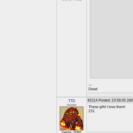
Outsider's perspective of 
---
Dead
#2114
Posted: 23:58:05 28/
TTD
Hunter
These gifs! I love them!
231
Gems: 7060