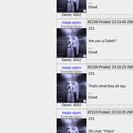
---
Dead
Gems: 4002
#2108
Posted: 23:14:40 28
mega spyro
Emerald Sparx
231
Are you a Dalek?
---
Dead
Gems: 4002
#2109
Posted: 23:16:25 28
mega spyro
Emerald Sparx
231
That's what they all say.
---
Dead
Gems: 4002
#2110
Posted: 23:24:05 28/
mega spyro
Emerald Sparx
231
Oh crud. *Flees*