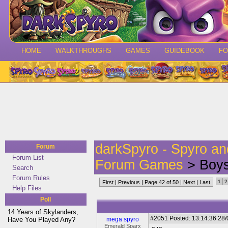
HOME
WALKTHROUGHS
GAMES
GUIDEBOOK
F
darkSpyro - Spyro a
Forum
Forum List
Forum Games
> Boys
Search
Forum Rules
1
2
First
|
Previous
| Page 42 of 50 |
Next
|
Last
Help Files
Poll
14 Years of Skylanders,
#2051
Posted: 13:14:36 28
Have You Played Any?
mega spyro
Emerald Sparx