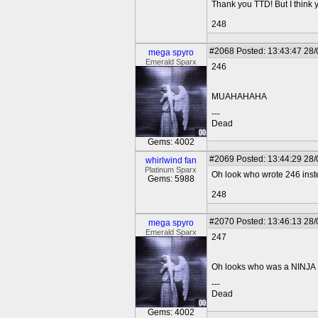
Thank you TTD! But I think 
248
#2068
Posted: 13:43:47 28
mega spyro
Emerald Sparx
246
MUAHAHAHA
---
Dead
Gems: 4002
#2069
Posted: 13:44:29 28
whirlwind fan
Platinum Sparx
Oh look who wrote 246 inst
Gems: 5988
248
#2070
Posted: 13:46:13 28
mega spyro
Emerald Sparx
247
Oh looks who was a NINJA
---
Dead
Gems: 4002