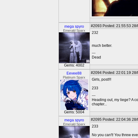
#2093
Posted: 21:55:53 28
mega spyro
Emerald Sparx
232
much better.
---
Dead
Gems: 4002
#2094
Posted: 22:01:19 28
Eevee88
Platinum Sparx
Girls, post!!!
233
---
Heading out, my liege? A c
chapter...
Gems: 5004
#2095
Posted: 22:04:36 28
mega spyro
Emerald Sparx
233
No you can't! You threw ev