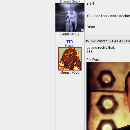
Emerald Sparx
2 3 4
You didn't post more docto
---
Dead
Gems: 4002
#2092
Posted: 21:41:41 28
TTD
Hunter
Let me rectify that.
233
9th Doctor
Gems: 7060