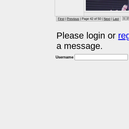
1
2
First
|
Previous
| Page 42 of 50 |
Next
|
Last
Please login or
re
a message.
Username