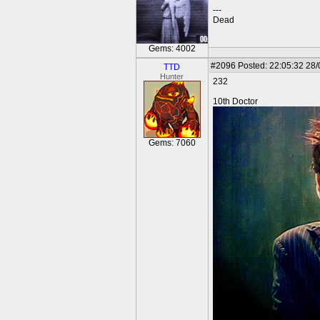
---
Dead
Gems: 4002
#2096
Posted: 22:05:32 28
TTD
Hunter
232
10th Doctor
Gems: 7060