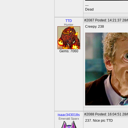
---
Dead
#2087
Posted: 14:21:37 28
TTD
Hunter
Creepy. 238
Gems: 7060
#2088
Posted: 16:04:51 28
isaac343018s
Emerald Sparx
237. Nice pic TTD