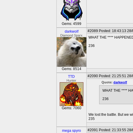
Gems: 4599
#2089
Posted: 18:43:13 28
darkwolf
Diamond Sparx
WHAT THE **** HAPPENE
236
Gems: 8514
#2090
Posted: 21:25:51 28
TTD
Hunter
Quote:
darkwolf
WHAT THE **** 
236
Gems: 7060
We lost the battle. But we wi
235
#2091
Posted: 21:33:55 28
mega spyro