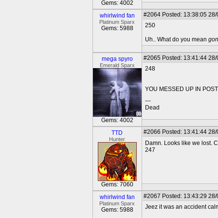
Gems: 4002
#2064
Posted: 13:38:05 28
whirlwind fan
Platinum Sparx
250
Gems: 5988
Uh.. What do you mean
go
#2065
Posted: 13:41:44 28
mega spyro
Emerald Sparx
248
YOU MESSED UP IN POST 
---
Dead
Gems: 4002
#2066
Posted: 13:41:44 28
TTD
Hunter
Damn. Looks like we lost. Co
247
Gems: 7060
#2067
Posted: 13:43:29 28
whirlwind fan
Platinum Sparx
Jeez it was an accident c
Gems: 5988