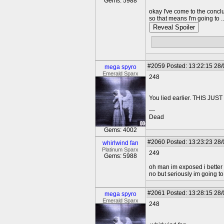
Gems: 5988
okay I've come to the concl
so that means I'm going to ...
Reveal Spoiler
STAY!
#2059
Posted: 13:22:15 28
mega spyro
Emerald Sparx
248
You lied earlier. THIS 
---
Dead
Gems: 4002
#2060
Posted: 13:23:23 28
whirlwind fan
Platinum Sparx
249
Gems: 5988
oh man im exposed i better 
no but seriously im going to 
#2061
Posted: 13:28:15 28
mega spyro
Emerald Sparx
248