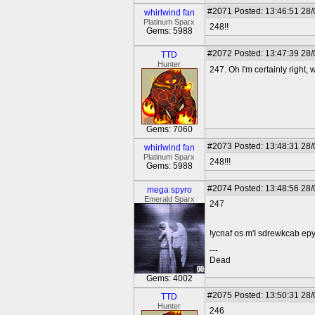
#2071
Posted: 13:46:51 28
whirlwind fan
Platinum Sparx
248!!
Gems: 5988
#2072
Posted: 13:47:39 28
TTD
Hunter
247. Oh I'm certainly right, 
Gems: 7060
#2073
Posted: 13:48:31 28
whirlwind fan
Platinum Sparx
248!!!
Gems: 5988
#2074
Posted: 13:48:56 28
mega spyro
Emerald Sparx
247
!ycnaf os m'I sdrewkcab epy
---
Dead
Gems: 4002
#2075
Posted: 13:50:31 28
TTD
Hunter
246__