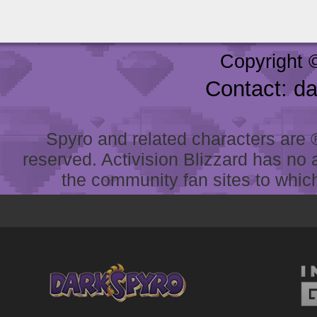
Copyright 
Contact: d
Spyro and related characters are ® 
reserved. Activision Blizzard has no 
the community fan sites to which 