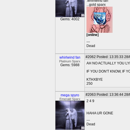
.whirlwind fan
...gold sparx
Gems: 4002
[online]
---
Dead
#2062
Posted: 13:35:33 28
whirlwind fan
Platinum Sparx
AH NO ACTUALLY YOU LY
Gems: 5988
IF YOU DON'T KNOW, IF Y
KTHXBYE
250
#2063
Posted: 13:36:44 28
mega spyro
Emerald Sparx
2 4 9
HAHA UR GONE
---
Dead