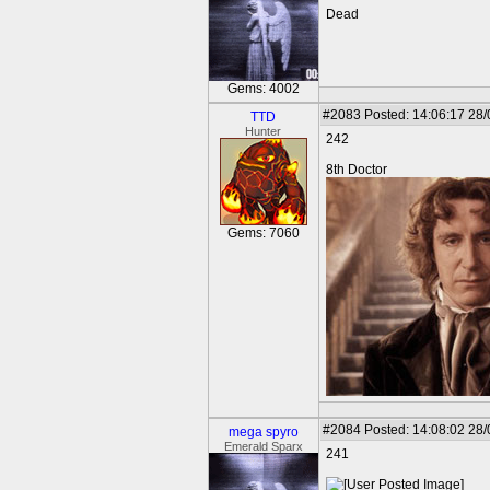
Dead
Gems: 4002
#2083
Posted: 14:06:17 28
TTD
Hunter
242
8th Doctor
Gems: 7060
#2084
Posted: 14:08:02 28
mega spyro
Emerald Sparx
241