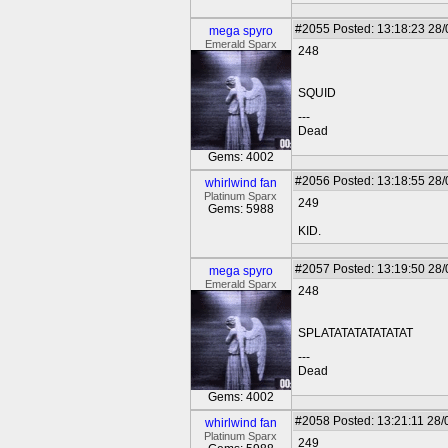
#2055
Posted: 13:18:23 28
mega spyro
Emerald Sparx
248
SQUID
---
Dead
Gems: 4002
#2056
Posted: 13:18:55 28
whirlwind fan
Platinum Sparx
249
Gems: 5988
KID.
#2057
Posted: 13:19:50 28
mega spyro
Emerald Sparx
248
SPLATATATATATATAT
---
Dead
Gems: 4002
#2058
Posted: 13:21:11 28/
whirlwind fan
Platinum Sparx
249