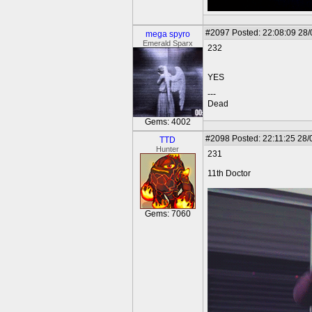
#2097
Posted: 22:08:09 28
mega spyro
Emerald Sparx
232
YES
---
Dead
Gems: 4002
#2098
Posted: 22:11:25 28/
TTD
Hunter
231
11th Doctor
Gems: 7060