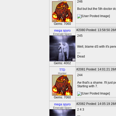
246
But but but the 5th doctor d
Gems: 7060
#2080
Posted: 13:58:50 28
mega spyro
Emerald Sparx
245
Well, blame dS with it's penn
---
Dead
Gems: 4002
#2081
Posted: 14:01:21 28
TTD
Hunter
244
Aw that's a shame. I'll just 
Starting with 7.
Gems: 7060
#2082
Posted: 14:05:19 28
mega spyro
Emerald Sparx
2 4 3
---