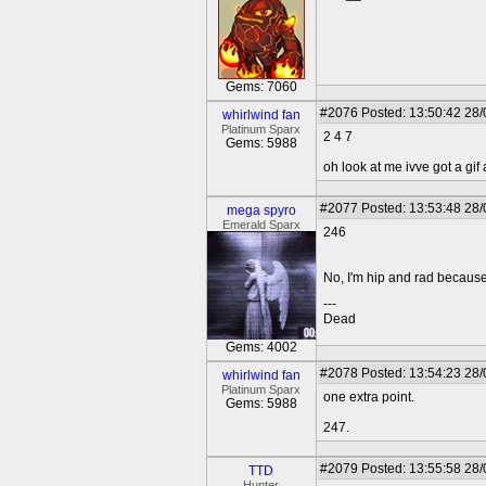
Gems: 7060
#2076
Posted: 13:50:42 28
whirlwind fan
Platinum Sparx
2 4 7
Gems: 5988
oh look at me ivve got a gif
#2077
Posted: 13:53:48 28
mega spyro
Emerald Sparx
246
No, I'm hip and rad because 
---
Dead
Gems: 4002
#2078
Posted: 13:54:23 28
whirlwind fan
Platinum Sparx
one extra point.
Gems: 5988
247.
#2079
Posted: 13:55:58 28
TTD
Hunter