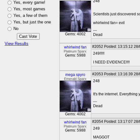
248
Yes, every game!
Yes, most games
Scientists just discovered 
Yes, a few of them
Yes, but just the one
whirlwind fan= evil
No
---
Gems: 4002
Dead
View Results
#2052
Posted: 13:15:12 28
whirlwind fan
Platinum Sparx
249!!!!!
Gems: 5988
I NEED EVIDENCE!!!!
#2053
Posted: 13:16:39 28
mega spyro
Emerald Sparx
248
It's the internet. Everything 
---
Dead
Gems: 4002
#2054
Posted: 13:17:07 28
whirlwind fan
Platinum Sparx
249
Gems: 5988
MAGGOT