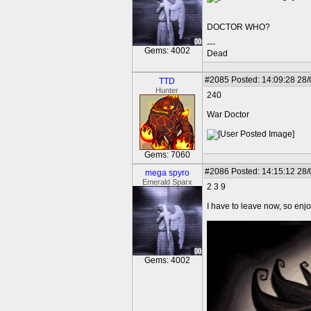
DOCTOR WHO?
---
Gems: 4002
Dead
#2085
Posted: 14:09:28 28
TTD
Hunter
240
War Doctor
Gems: 7060
#2086
Posted: 14:15:12 28
mega spyro
Emerald Sparx
2 3 9
I have to leave now, so enj
Gems: 4002