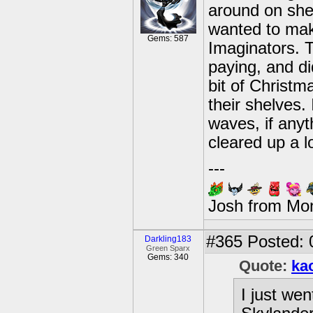
around on shel
wanted to mak
Gems: 587
Imaginators. T
paying, and did
bit of Christ
their shelves. 
waves, if anyth
cleared up a l
---
Josh from Mo
#365
Posted: 
Darkling183
Green Sparx
Gems: 340
Quote:
ka
I just we