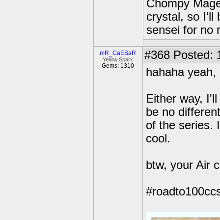
Chompy Mage o
crystal, so I'l
sensei for no r
#368
Posted: 
mR_CaESaR
Yellow Sparx
Gems: 1310
hahaha yeah, I
Either way, I'l
be no different
of the series. 
cool.
btw, your Air 
#roadto100ccs