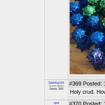
#369
Posted: 
Darkling183
Green Sparx
Gems: 340
Holy crud. Ho
#370
Posted: 
spot