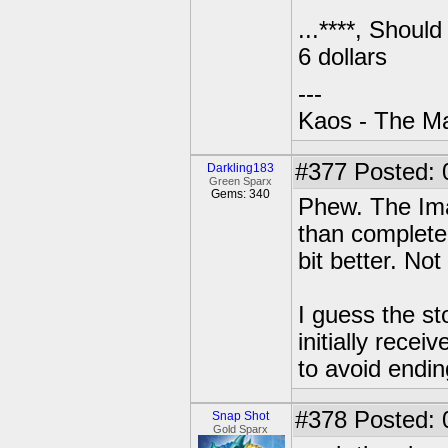
...****, Shoul
6 dollars
---
Kaos - The Ma
#377
Posted: 
Darkling183
Green Sparx
Gems: 340
Phew. The Imag
than completel
bit better. Not
I guess the st
initially recei
to avoid endin
#378
Posted: 
Snap Shot
Gold Sparx