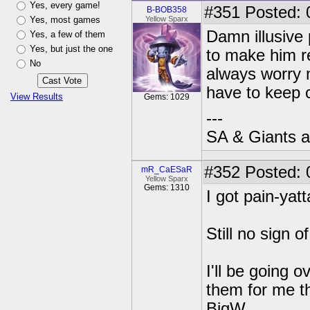
Yes, every game!
#351
Posted: 
B-BOB358
Yes, most games
Yellow Sparx
Damn illusive 
Yes, a few of them
Yes, but just the one
to make him re
No
always worry m
have to keep 
View Results
Gems: 1029
---
SA & Giants ar
#352
Posted: 
mR_CaESaR
Yellow Sparx
Gems: 1310
I got pain-yat
Still no sign 
I'll be going o
them for me th
BigW.