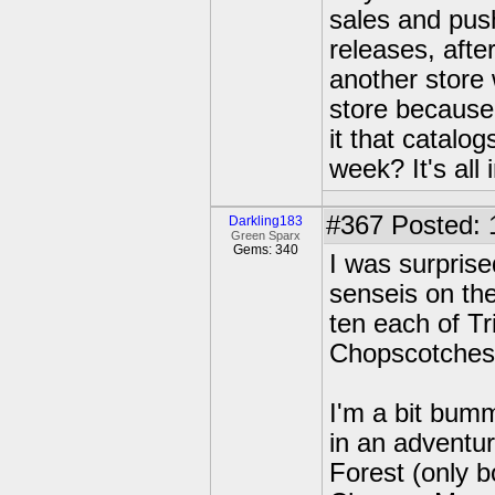
sales and pus
releases, afte
another store 
store because
it that catalo
week? It's all 
#367
Posted: 
Darkling183
Green Sparx
Gems: 340
I was surprise
senseis on the
ten each of T
Chopscotches
I'm a bit bum
in an adventur
Forest (only b