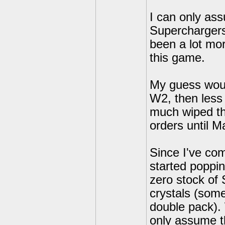
I can only as
Superchargers
been a lot mor
this game.
My guess woul
W2, then less 
much wiped the
orders until M
Since I've co
started poppin
zero stock of 
crystals (som
double pack). 
only assume th