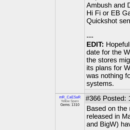
Ambush and Dr
Hi Fi or EB Ga
Quickshot sens
---
EDIT:
Hopeful
date for the 
the stores mig
its plans for
was nothing fo
systems.
#366
Posted: 
mR_CaESaR
Yellow Sparx
Gems: 1310
Based on the 
released in Ma
and BigW) have