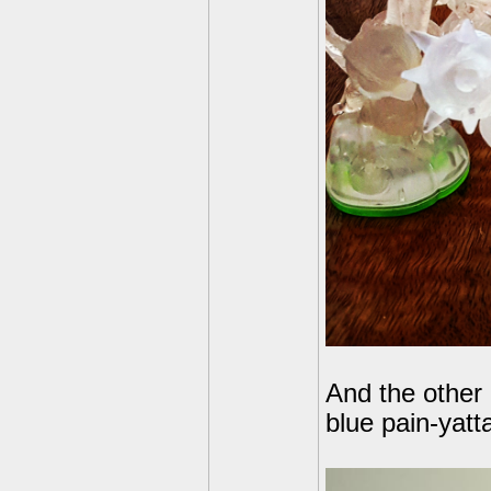
And the other 
blue pain-yatta