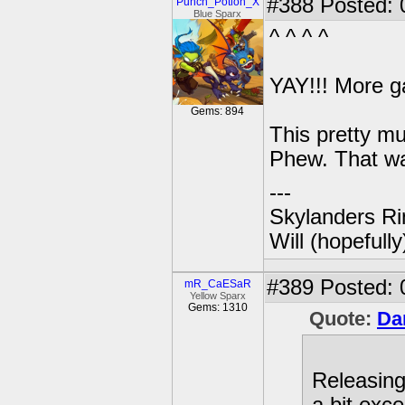
#388
Posted: 
Punch_Potion_X
Blue Sparx
^ ^ ^ ^
YAY!!! More g
Gems: 894
This pretty mu
Phew. That wa
---
Skylanders Ri
Will (hopefull
#389
Posted: 
mR_CaESaR
Yellow Sparx
Gems: 1310
Quote:
Da
Releasin