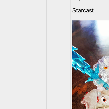
Starcast