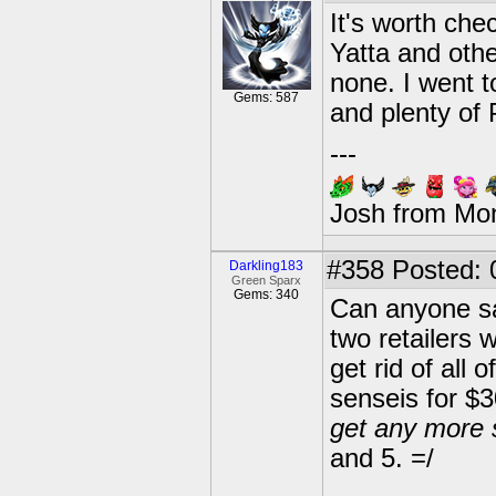
It's worth che
Yatta and othe
none. I went 
Gems: 587
and plenty of 
---
Josh from Mo
#358
Posted: 
Darkling183
Green Sparx
Gems: 340
Can anyone say
two retailers 
get rid of all 
senseis for $3
get any more 
and 5. =/