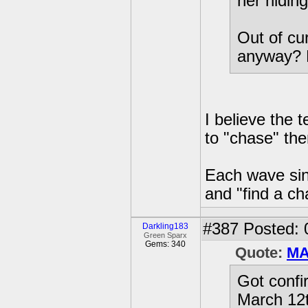
her hiding
Out of cur
anyway? 
I believe the
to "chase" th
Each wave sinc
and "find a c
#387
Posted: 
Darkling183
Green Sparx
Gems: 340
Quote:
MA
Got confi
March 12t