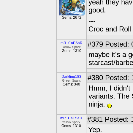
yeah they hav
good.
Gems: 2672
---
Croc and Roll
#379
Posted: 
mR_CaESaR
Yellow Sparx
Gems: 1310
maybe it's a g
starcast/barb
#380
Posted: 
Darkling183
Green Sparx
Gems: 340
Hmm, I didn't
variants. The 
ninja.
#381
Posted: 
mR_CaESaR
Yellow Sparx
Gems: 1310
Yep.