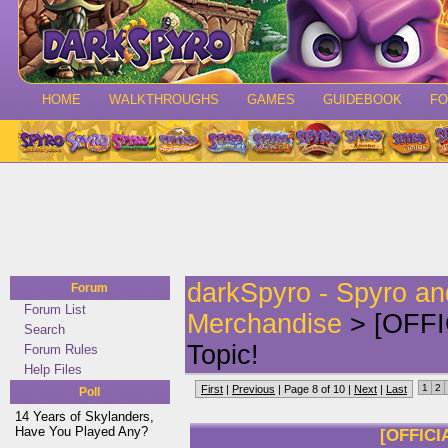
HOME
WALKTHROUGHS
GAMES
GUIDEBOOK
F
darkSpyro - Spyro a
Forum
Forum List
Merchandise
> [OFFI
Search
Topic!
Forum Rules
Help Files
1
2
First
|
Previous
| Page 8 of 10 |
Next
|
Last
Poll
14 Years of Skylanders,
Have You Played Any?
[OFFICI