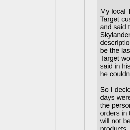
My local T
Target cu
and said t
Skylander
descriptio
be the la
Target wo
said in hi
he couldn'
So I deci
days were
the perso
orders in
will not b
products.