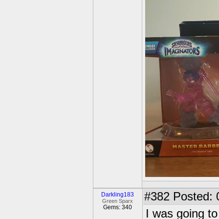
#382
Posted: 
Darkling183
Green Sparx
Gems: 340
I was going to