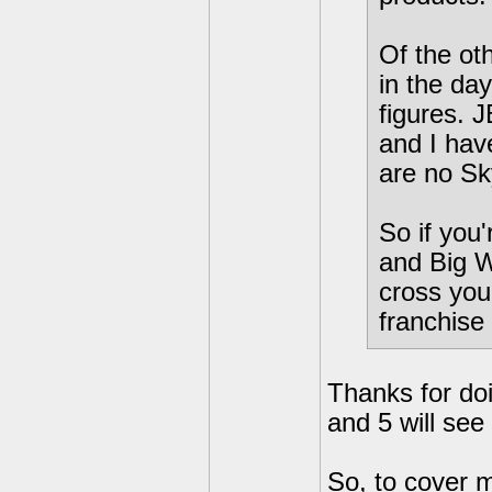
Of the ot
in the day
figures. 
and I hav
are no Sky
So if you'
and Big W
cross you
franchise
Thanks for doi
and 5 will see
So, to cover m