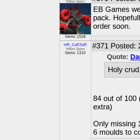
Yellow Sparx
EB Games webs
pack. Hopefull
order soon.
Gems: 1528
#371
Posted: 
mR_CaESaR
Yellow Sparx
Gems: 1310
Quote:
Da
Holy crud
84 out of 100 
extra)
Only missing 1
6 moulds to c