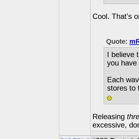
Cool. That's 
Quote:
mR
I believe
you have 
Each wave
stores to
Releasing
thr
excessive, don