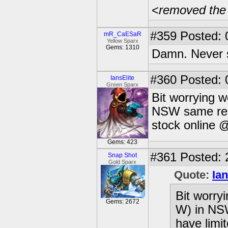
<
removed the
#359
Posted: 
mR_CaESaR
Yellow Sparx
Gems: 1310
Damn. Never s
#360
Posted: 
IansElite
Green Sparx
Bit worrying w
NSW same resu
stock online @
Gems: 423
#361
Posted: 
Snap Shot
Gold Sparx
Quote:
Ian
Bit worryi
Gems: 2672
W) in NS
have limit