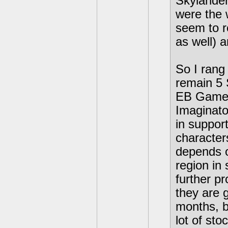
Skylander
were the 
seem to re
as well) 
So I rang
remain 5 
EB Games 
Imaginato
in suppor
character
depends o
region in 
further p
they are 
months, bu
lot of stoc