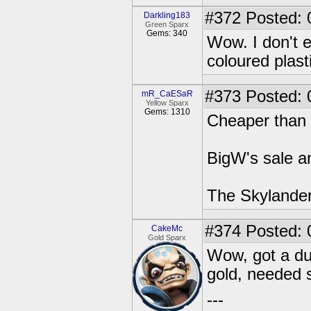
#372
Posted: 
Darkling183
Green Sparx
Gems: 340
Wow. I don't 
coloured plast
#373
Posted: 
mR_CaESaR
Yellow Sparx
Gems: 1310
Cheaper than
BigW's sale an
The Skylander
#374
Posted: 
CakeMc
Gold Sparx
Wow, got a du
gold, needed s
---