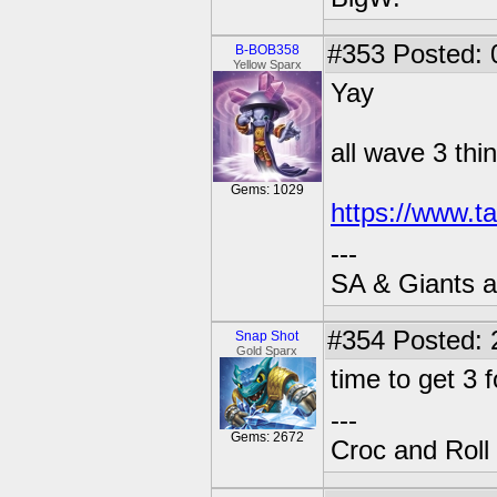
#353
Posted: 
B-BOB358
Yellow Sparx
Yay
all wave 3 thi
Gems: 1029
https://www.t
---
SA & Giants ar
#354
Posted: 
Snap Shot
Gold Sparx
time to get 3 
---
Gems: 2672
Croc and Roll