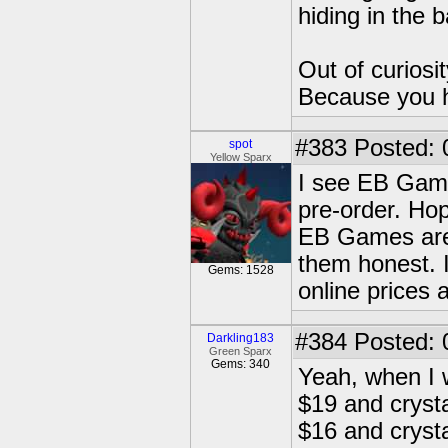
hiding in the 
Out of curiosi
Because you 
#383
Posted: 
spot
Yellow Sparx
I see EB Games
pre-order. Hop
EB Games are 
them honest. 
Gems: 1528
online prices
#384
Posted: 
Darkling183
Green Sparx
Gems: 340
Yeah, when I 
$19 and crystal
$16 and crysta