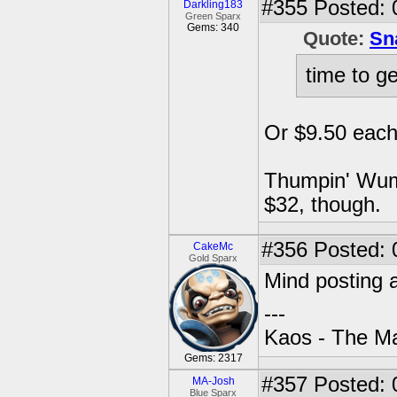
#355
Posted: 
Darkling183
Green Sparx
Gems: 340
Quote:
Sn
time to g
Or $9.50 each 
Thumpin' Wump
$32, though.
#356
Posted: 
CakeMc
Gold Sparx
Mind posting 
---
Kaos - The Ma
Gems: 2317
#357
Posted: 
MA-Josh
Blue Sparx