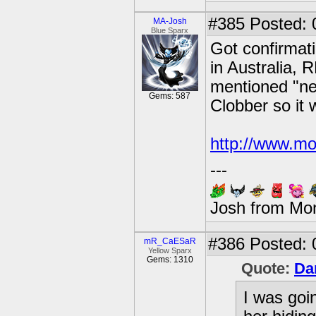
#385
Posted: 
MA-Josh
Blue Sparx
Got confirmati
in Australia, 
mentioned "ne
Gems: 587
Clobber so it 
http://www.mo
---
Josh from Mo
#386
Posted: 
mR_CaESaR
Yellow Sparx
Gems: 1310
Quote:
Da
I was goi