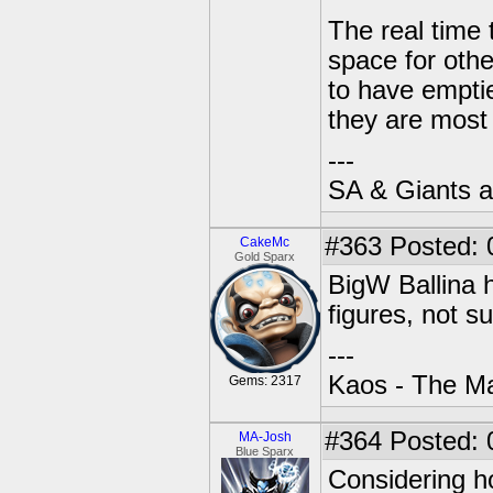
The real time 
space for othe
to have emptie
they are most 
---
SA & Giants ar
#363
Posted: 
CakeMc
Gold Sparx
BigW Ballina h
figures, not s
---
Kaos - The Ma
Gems: 2317
#364
Posted: 
MA-Josh
Blue Sparx
Considering h