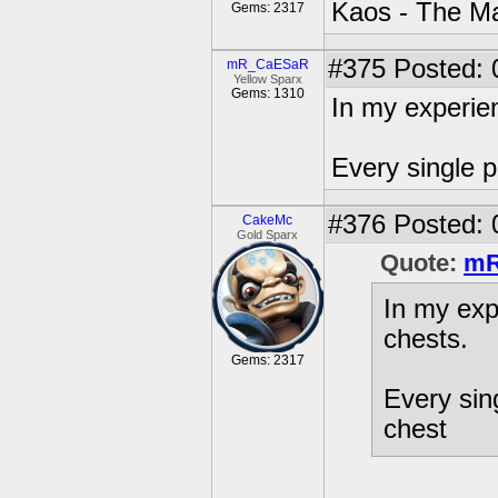
Kaos - The Ma
Gems: 2317
#375
Posted: 
mR_CaESaR
Yellow Sparx
Gems: 1310
In my experien
Every single p
#376
Posted: 
CakeMc
Gold Sparx
Quote:
mR
In my exp
chests.
Gems: 2317
Every sing
chest