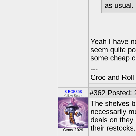
as usual.
Yeah I have no
seem quite pos
some cheap cr
---
Croc and Roll
#362
Posted: 
B-BOB358
Yellow Sparx
The shelves be
necessarily m
deals on they 
their restocks.
Gems: 1029