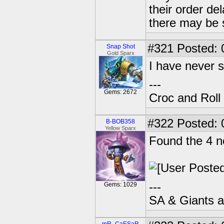
their order d
there may be 
#321
Posted: 
Snap Shot
Gold Sparx
I have never 
---
Gems: 2672
Croc and Roll
#322
Posted: 
B-BOB358
Yellow Sparx
Found the 4 ne
---
Gems: 1029
SA & Giants ar