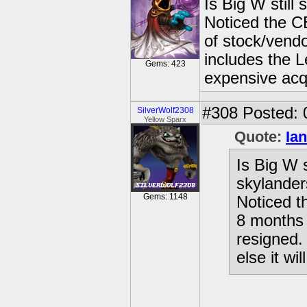
Is Big W still
Noticed the C
of stock/vend
includes the L
Gems: 423
expensive acqu
#308
Posted: 
SilverWolf2308
Yellow Sparx
Quote:
Ian
Is Big W 
skylande
Gems: 1148
Noticed t
8 months 
resigned.
else it wi