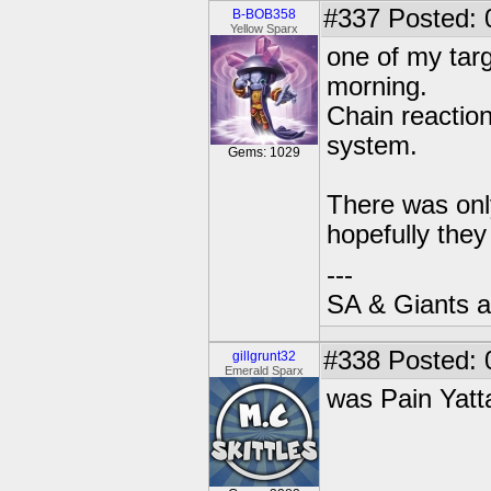
#337
Posted: 
B-BOB358
Yellow Sparx
one of my targ
morning.
Chain reaction 
system.
Gems: 1029
There was onl
hopefully they 
---
SA & Giants ar
#338
Posted: 
gillgrunt32
Emerald Sparx
was Pain Yatt