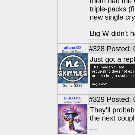
them had the 
triple-packs (
new single cry
Big W didn't h
#328
Posted: 
gillgrunt32
Emerald Sparx
Just got a rep
Gems: 3283
#329
Posted: 
B-BOB358
Yellow Sparx
They'll probabl
the next coupl
---