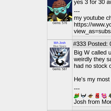
yes 3 for 30
---
my youtube c
Gems: 576
https://www.
view_as=subs
#333
Posted: 
MA-Josh
Blue Sparx
Big W called 
weirdly they s
had no stock 
Gems: 587
He's my most 
---
Josh from Mo