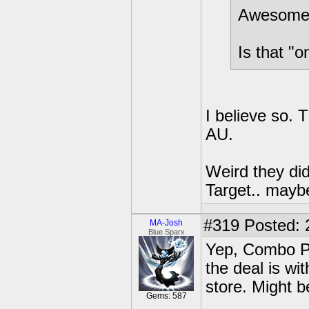
Awesom
Is that "o
I believe so. 
AU.
Weird they did
Target.. maybe
#319
Posted: 
MA-Josh
Blue Sparx
Yep, Combo Pa
the deal is wi
store. Might 
Gems: 587