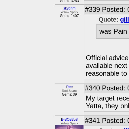
Gems: 3283
#339
Posted: 
skygrim
Yellow Sparx
Gems: 1407
Quote:
gil
was Pain 
Official advic
available next
reasonable to 
#340
Posted: 
Ree
Red Sparx
Gems: 39
My target rece
Yatta, they on
#341
Posted: 
B-BOB358
Yellow Sparx