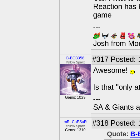
Reaction has 
game
---
Josh from Mo
#317
Posted: 
B-BOB358
Yellow Sparx
Awesome!
Is that "only 
---
Gems: 1029
SA & Giants ar
#318
Posted: 
mR_CaESaR
Yellow Sparx
Gems: 1310
Quote:
B-