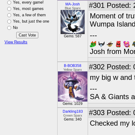
Yes, every game!
#301
Posted: 
MA-Josh
Yes, most games
Blue Sparx
Moment of trut
Yes, a few of them
Yes, but just the one
Wumpa Island
No
---
Gems: 587
View Results
Josh from Mo
#302
Posted: 
B-BOB358
Yellow Sparx
my big w and t
---
SA & Giants ar
Gems: 1029
#303
Posted: 
Darkling183
Green Sparx
Gems: 340
Checked my lo