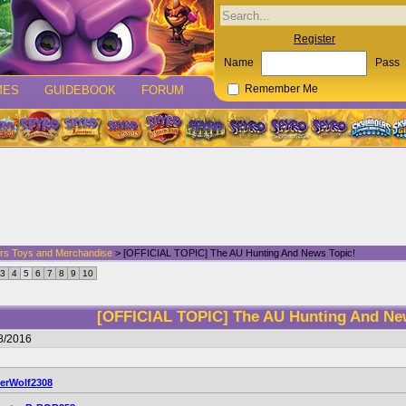
Register
Name
Pass
MES
GUIDEBOOK
FORUM
Remember Me
rs Toys and Merchandise
> [OFFICIAL TOPIC] The AU Hunting And News Topic!
3
4
5
6
7
8
9
10
[OFFICIAL TOPIC] The AU Hunting And Ne
8/2016
verWolf2308