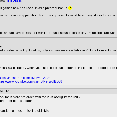
uote:
B-BOB358
B games now has Kaos up as a preorder bonus
 had to have it shipped though coz pickup wasn't available at many stores for some 
res should have it. You just won't get it until actual release day. I'm not too sure wh
y .
d to select a pickup location, only 2 stores were available in Victoria to select from
that's a bit buggy when you choose pick up. Either go in store to pre-order or pre-o
https://instagram.com/silverwolf2308
ttps://www.youtube.com/user/SilverWolf2308
8/2016
ack for in store pre order from the 25th of August for 120$ .
 preorder bonus though.
landers games. I miss the old style.