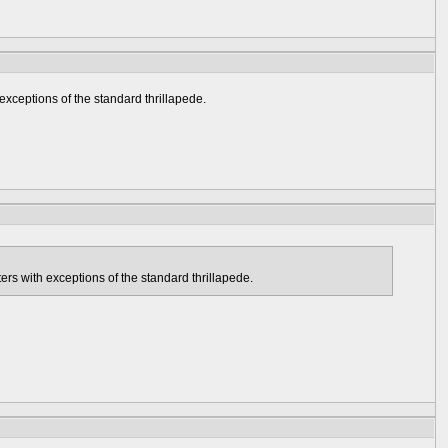
exceptions of the standard thrillapede.
ers with exceptions of the standard thrillapede.