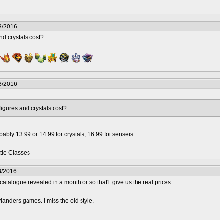
8/2016
nd crystals cost?
8/2016
figures and crystals cost?
bly 13.99 or 14.99 for crystals, 16.99 for senseis
ttle Classes
8/2016
catalogue revealed in a month or so that'll give us the real prices.
landers games. I miss the old style.