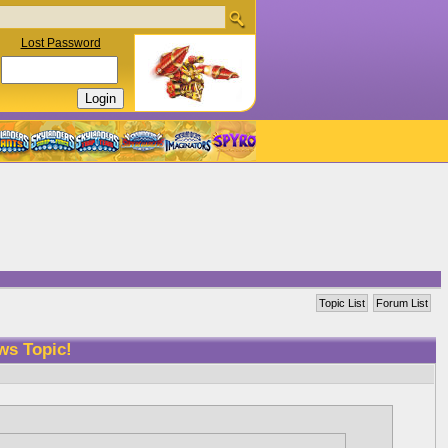
Lost Password
Topic List
Forum List
ws Topic!