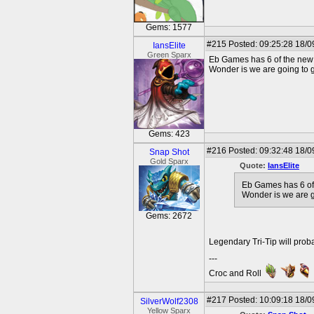
Gems: 1577
#215
Posted: 09:25:28 18/0
IansElite
Green Sparx
Eb Games has 6 of the new 
Wonder is we are going to ge
Gems: 423
#216
Posted: 09:32:48 18/0
Snap Shot
Gold Sparx
Quote:
IansElite
Eb Games has 6 of
Wonder is we are go
Gems: 2672
Legendary Tri-Tip will prob
---
Croc and Roll
#217
Posted: 10:09:18 18/0
SilverWolf2308
Yellow Sparx