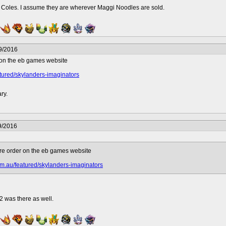
l Coles. I assume they are wherever Maggi Noodles are sold.
9/2016
r on the eb games website
tured/skylanders-imaginators
ary.
9/2016
pre order on the eb games website
m.au/featured/skylanders-imaginators
2 was there as well.