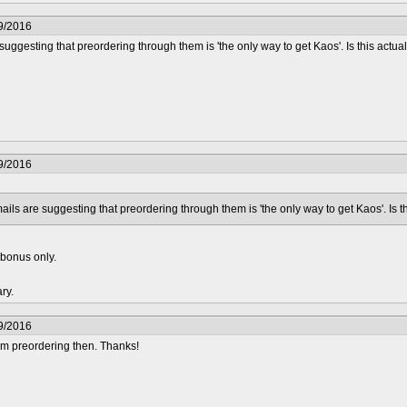
9/2016
uggesting that preordering through them is 'the only way to get Kaos'. Is this actuall
9/2016
ails are suggesting that preordering through them is 'the only way to get Kaos'. Is thi
r bonus only.
ary.
9/2016
'm preordering then. Thanks!