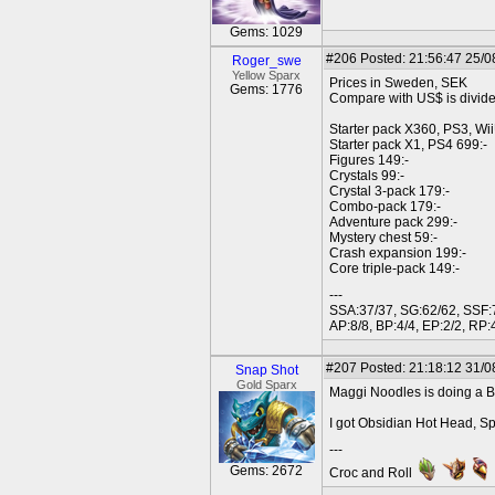
Gems: 1029
#206
Posted: 21:56:47 25/0
Roger_swe
Yellow Sparx
Prices in Sweden, SEK
Gems: 1776
Compare with US$ is divid
Starter pack X360, PS3, Wi
Starter pack X1, PS4 699:-
Figures 149:-
Crystals 99:-
Crystal 3-pack 179:-
Combo-pack 179:-
Adventure pack 299:-
Mystery chest 59:-
Crash expansion 199:-
Core triple-pack 149:-
---
SSA:37/37, SG:62/62, SSF:7
AP:8/8, BP:4/4, EP:2/2, RP:4
#207
Posted: 21:18:12 31/0
Snap Shot
Gold Sparx
Maggi Noodles is doing a Ba
I got Obsidian Hot Head, Sp
---
Gems: 2672
Croc and Roll