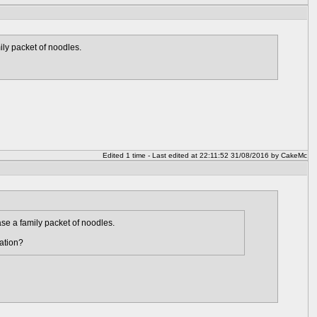
ly packet of noodles.
Edited 1 time - Last edited at 22:11:52 31/08/2016 by CakeMc
se a family packet of noodles.
ation?