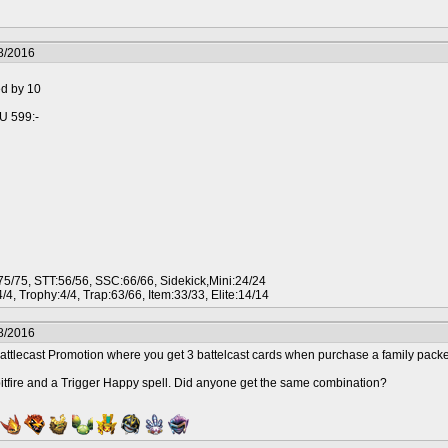
8/2016
ed by 10
iU 599:-
5/75, STT:56/56, SSC:66/66, Sidekick,Mini:24/24
/4, Trophy:4/4, Trap:63/66, Item:33/33, Elite:14/14
8/2016
ttlecast Promotion where you get 3 battelcast cards when purchase a family packe
itfire and a Trigger Happy spell. Did anyone get the same combination?