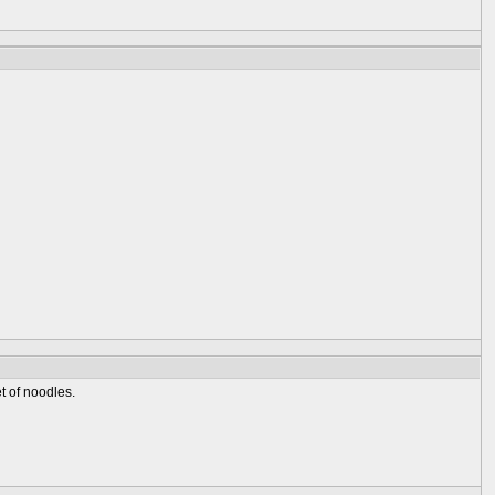
t of noodles.