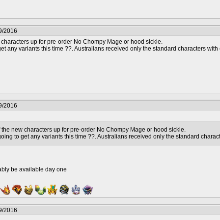
9/2016
characters up for pre-order No Chompy Mage or hood sickle.
t any variants this time ??. Australians received only the standard characters with 
9/2016
 the new characters up for pre-order No Chompy Mage or hood sickle.
ing to get any variants this time ??. Australians received only the standard charact
ably be available day one
9/2016