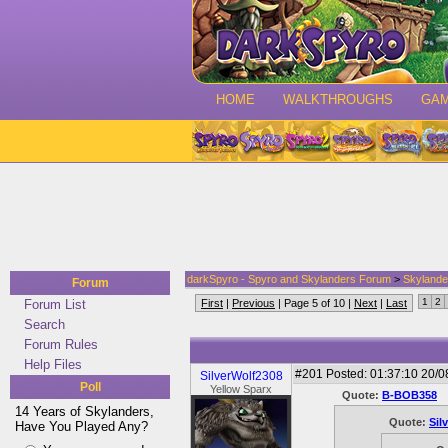
HOME
WALKTHROUGHS
GA
darkSpyro - Spyro and Skylanders Forum
>
Skylande
Forum
1
2
Forum List
First
|
Previous
| Page 5 of 10 |
Next
|
Last
Search
Forum Rules
Help Files
#201
Posted: 01:37:10 20/0
SilverWolf2308
Poll
Yellow Sparx
Quote:
B-BOB358
14 Years of Skylanders,
Quote:
Sil
Have You Played Any?