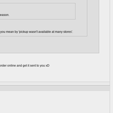
reason.
at you mean by 'pickup wasn't available at many stores'.
rder online and get it sent to you xD