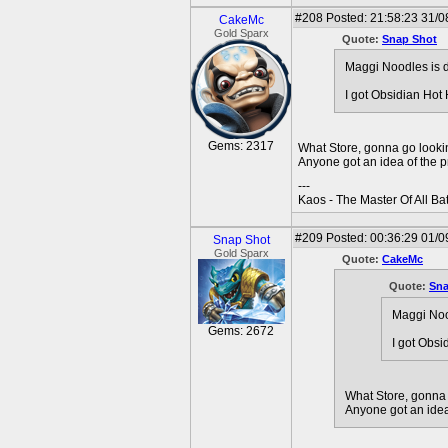
#208
Posted: 21:58:23 31/0
CakeMc
Gold Sparx
Quote:
Snap Shot
Maggi Noodles is d
I got Obsidian Hot
Gems: 2317
What Store, gonna go looki
Anyone got an idea of the pr
---
Kaos - The Master Of All Ba
#209
Posted: 00:36:29 01/0
Snap Shot
Gold Sparx
Quote:
CakeMc
Quote:
Sna
Maggi Nood
Gems: 2672
I got Obsi
What Store, gonna 
Anyone got an idea 