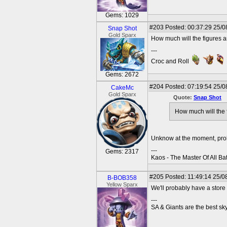
Gems: 1029
#203
Posted: 00:37:29 25/0
Snap Shot
Gold Sparx
How much will the figures a
---
Croc and Roll
Gems: 2672
#204
Posted: 07:19:54 25/0
CakeMc
Gold Sparx
Quote:
Snap Shot
How much will the 
Unknow at the moment, proba
---
Gems: 2317
Kaos - The Master Of All Ba
#205
Posted: 11:49:14 25/0
B-BOB358
Yellow Sparx
We'll probably have a store 
---
SA & Giants are the best sky