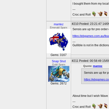
I bought them from my loca
---
Croc and Roll
#210
Posted: 23:21:47 14/0
mantez
Emerald Sparx
Sensis are up for pre orde
https://ebgames.com.au/fea
---
Gullible is not in the diction
Gems: 3167
#211
Posted: 00:58:49 15/0
Snap Shot
Gold Sparx
Quote:
mantez
Sensis are up for 
https://ebgames.co
Gems: 2672
About time but I wish Wave 
---
Croc and Roll