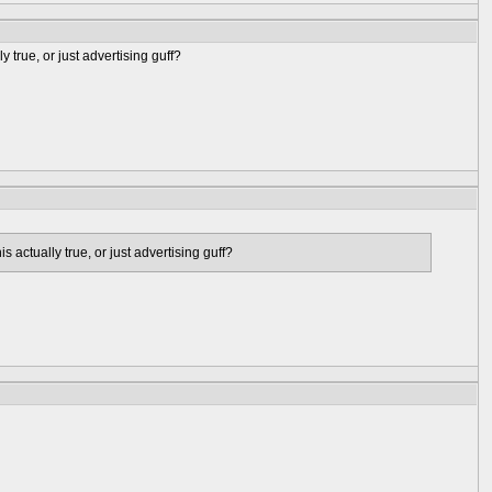
y true, or just advertising guff?
s actually true, or just advertising guff?