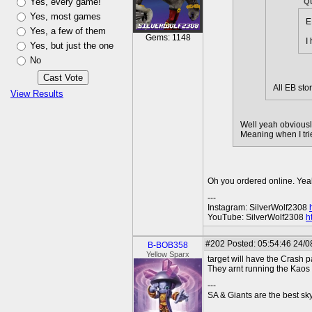
Yes, every game!
Q
Yes, most games
E
Yes, a few of them
Gems: 1148
I
Yes, but just the one
No
All EB sto
View Results
Well yeah obviousl
Meaning when I trie
Oh you ordered online. Yeah 
---
Instagram: SilverWolf2308
YouTube: SilverWolf2308
h
#202
Posted: 05:54:46 24/0
B-BOB358
Yellow Sparx
target will have the Crash p
They arnt running the Kaos
---
SA & Giants are the best sky