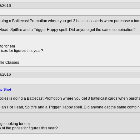
8/2016
oing a Battlecast Promotion where you get 3 battelcast cards when purchase a fami
 Head, Spitfire and a Trigger Happy spell. Did anyone get the same combination?
ng for em
ices for figures this year?
ttle Classes
9/2016
p Shot
les is doing a Battlecast Promotion where you get 3 battelcast cards when purcha
dian Hot Head, Spitfire and a Trigger Happy spell. Did anyone get the same combin
go looking for em
of the prices for figures this year?