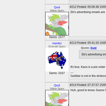
#212
Posted: 05:06:38 15/0
Quid
Yellow Sparx
Eb's advertising emails are s
Gems: 1577
#213
Posted: 05:41:20 15/0
mantez
Emerald Sparx
Quote:
Quid
Eb's advertising em
It's true, Kaos is a pre orde
---
Gems: 3167
Gullible is not in the diction
#214
Posted: 07:37:57 15/0
Quid
Yellow Sparx
Huh, good to know. Guess I