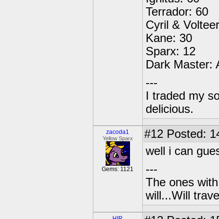
Terrador: 60
Cyril & Voltee
Kane: 30
Sparx: 12
Dark Master:
---
I traded my so
delicious.
#12
Posted: 1
zacoda1
Yellow Sparx
well i can gue
---
Gems: 1121
The ones with 
will...Will tra
HIR