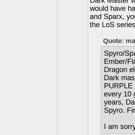
Dark Master w
would have had
and Sparx, yo
the LoS series
Quote: ma
Spyro/Sp
Ember/Fl
Dragon el
Dark mast
PURPLE D
every 10 
years, Da
Spyro. Fi
I am sorry