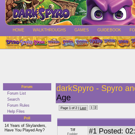
HOME
WALKTHROUGHS
GAMES
GUIDEBOOK
F
darkSpyro - Spyro a
Forum
Forum List
Age
Search
Forum Rules
1
2
Page 1 of 2 |
Last
Help Files
Poll
14 Years of Skylanders,
#1
Posted: 02
Have You Played Any?
Tiff
Fodder