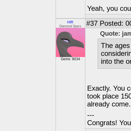
Yeah, you coul
#37
Posted: 0
HIR
Diamond Sparx
Quote: ja
The ages 
considerin
Gems: 9034
into the o
Exactly. You c
took place 150
already come.
---
Congrats! You