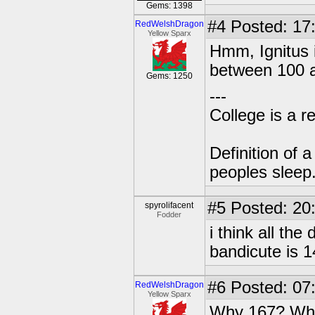
Gems: 1398
#4
Posted: 17
RedWelshDragon
Yellow Sparx
Hmm, Ignitus i
between 100 
Gems: 1250
---
College is a 
Definition of 
peoples sleep
#5
Posted: 20
spyrolifacent
Fodder
i think all th
bandicute is 
#6
Posted: 07
RedWelshDragon
Yellow Sparx
Why 167? Who