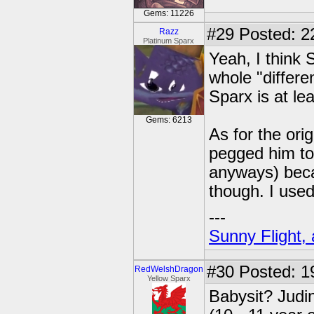
Gems: 11226
#29
Posted: 2
Razz
Platinum Sparx
Yeah, I think
whole "differe
Sparx is at le
Gems: 6213
As for the ori
pegged him to 
anyways) becau
though. I used
---
Sunny Flight, 
#30
Posted: 1
RedWelshDragon
Yellow Sparx
Babysit? Judi