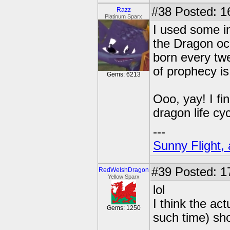
#38
Posted: 1
Razz
Platinum Sparx
I used some in
the Dragon oc
born every tw
of prophecy i
Gems: 6213
Ooo, yay! I fi
dragon life cy
---
Sunny Flight, 
#39
Posted: 1
RedWelshDragon
Yellow Sparx
lol
I think the a
Gems: 1250
such time) sh