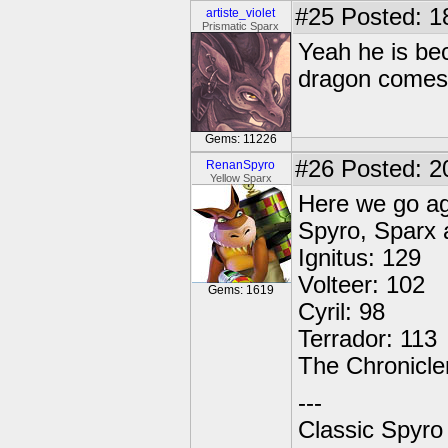
#25
Posted: 1
artiste_violet
Prismatic Sparx
Yeah he is be
dragon comes 
Gems: 11226
#26
Posted: 2
RenanSpyro
Yellow Sparx
Here we go ag
Spyro, Sparx 
Ignitus: 129
Volteer: 102
Gems: 1619
Cyril: 98
Terrador: 113
The Chronicle
---
Classic Spyro