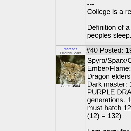
---
College is a 
Definition of 
peoples sleep
#40
Posted: 1
matesds
Emerald Sparx
Spyro/Sparx/
Ember/Flame:
Dragon elders
Dark master: 
Gems: 3504
PURPLE DRAGO
generations. 
must hatch 12
(12) = 132)