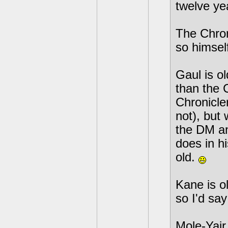
twelve ye
The Chron
so himself,
Gaul is o
than the C
Chronicle
not), but
the DM an
does in hi
old.
Kane is o
so I'd say 
Mole-Yair 