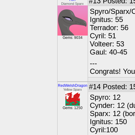
#13
Posted: 1
Diamond Sparx
Spyro/Sparx/C
Ignitus: 55
Terrador: 56
Cyril: 51
Gems: 9034
Volteer: 53
Gaul: 40-45
---
Congrats! You
#14
Posted: 1
RedWelshDragon
Yellow Sparx
Spyro: 12
Cynder: 12 (d
Gems: 1250
Sparx: 12 (bo
Ignitus: 150
Cyril:100