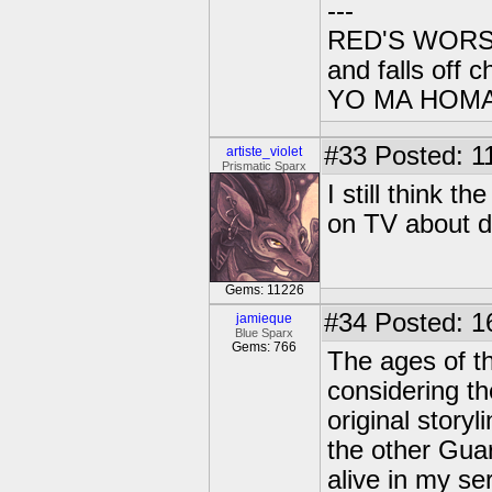
---
RED'S WORSE 
and falls off c
YO MA HOMAIE
#33
Posted: 1
artiste_violet
Prismatic Sparx
I still think 
on TV about dr
Gems: 11226
#34
Posted: 1
jamieque
Blue Sparx
Gems: 766
The ages of th
considering th
original story
the other Guar
alive in my se