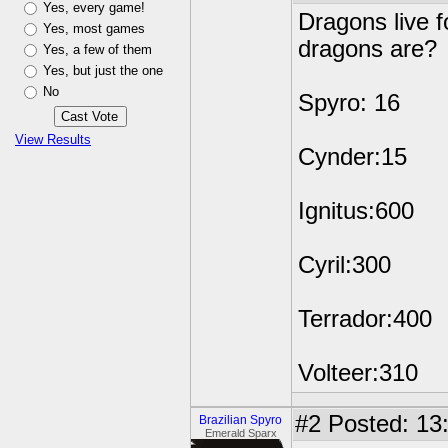
Yes, every game!
Dragons live f
Yes, most games
dragons are?
Yes, a few of them
Yes, but just the one
No
Spyro: 16
View Results
Cynder:15
Ignitus:600
Cyril:300
Terrador:400
Volteer:310
#2
Posted: 13
Brazilian Spyro
Emerald Sparx