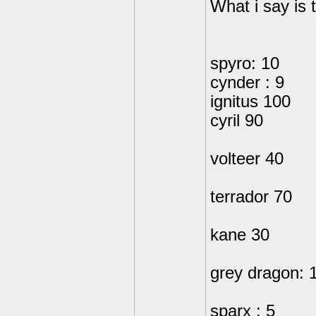
What i say is 
spyro: 10
cynder : 9
ignitus 100
cyril 90
volteer 40
terrador 70
kane 30
grey dragon: 
sparx : 5