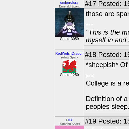
#17
Posted: 1
emberelora
Emerald Sparx
those are spar
---
"This is the m
myself in and 
Gems: 3059
#18
Posted: 1
RedWelshDragon
Yellow Sparx
*sheepish* Of
---
Gems: 1250
College is a 
Definition of 
peoples sleep
#19
Posted: 1
HIR
Diamond Sparx