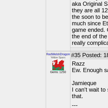
aka Original S
they are all 1
the soon to be
much since Ete
game ended. O
the end of the
really complic
#35
Posted: 1
RedWelshDragon
Yellow Sparx
Razz
Ew. Enough sa
Gems: 1250
Jamieque
I can't wait to
that.
---