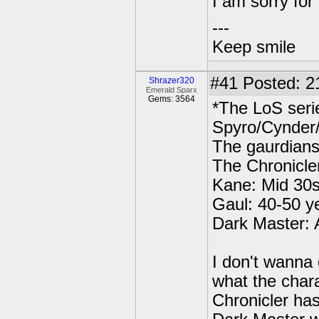
I am sorry for
---
Keep smile
#41
Posted: 2
Shrazer320
Emerald Sparx
Gems: 3564
*The LoS seri
Spyro/Cynder/
The gaurdians
The Chronicle
Kane: Mid 30
Gaul: 40-50 y
Dark Master: 
I don't wanna
what the char
Chronicler has