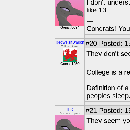
I don't under
like 13...
---
Congrats! You
Gems: 9034
#20
Posted: 1
RedWelshDragon
Yellow Sparx
They don't see
---
Gems: 1250
College is a 
Definition of 
peoples sleep
#21
Posted: 1
HIR
Diamond Sparx
They seem yo