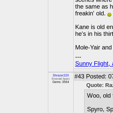
the same as he
freakin' old.
Kane is old e
he's in his thir
Mole-Yair and h
---
Sunny Flight, 
#43
Posted: 0
Shrazer320
Emerald Sparx
Gems: 3564
Quote: Ra
Woo, old 
Spyro, Sp