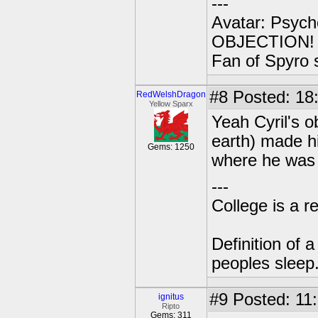
---
Avatar: Psych
OBJECTION! ..
Fan of Spyro 
#8
Posted: 18
RedWelshDragon
Yellow Sparx
Yeah Cyril's o
earth) made hi
Gems: 1250
where he was b
---
College is a 
Definition of 
peoples sleep
#9
Posted: 11:
ignitus
Ripto
Gems: 311