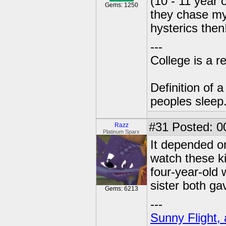
(10 - 11 year
Gems: 1250
they chase my 
hysterics the
---
College is a 
Definition of 
peoples sleep
#31
Posted: 0
Razz
Platinum Sparx
It depended on
watch these k
four-year-old 
sister both g
Gems: 6213
---
Sunny Flight, 