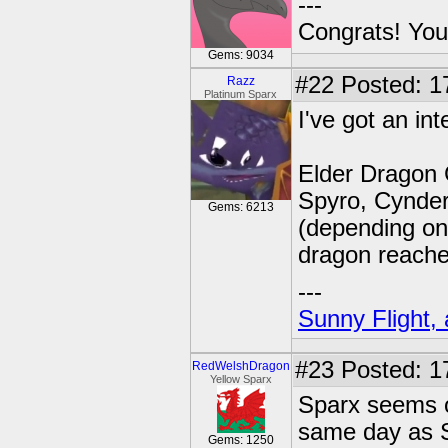
---
Congrats! You
Gems: 9034
#22
Posted: 1
Razz
Platinum Sparx
I've got an in
Elder Dragon 
Spyro, Cynder
Gems: 6213
(depending on 
dragon reache
---
Sunny Flight, 
#23
Posted: 1
RedWelshDragon
Yellow Sparx
Sparx seems o
same day as S
Gems: 1250