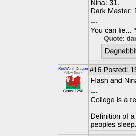
Nina: 31.
Dark Master: 
---
You can lie...
Quote: da
Dagnabbit
#16
Posted: 1
RedWelshDragon
Yellow Sparx
Flash and Nin
---
Gems: 1250
College is a 
Definition of 
peoples sleep