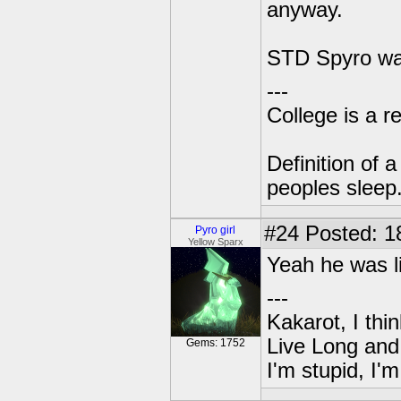
anyway.
STD Spyro was
---
College is a 
Definition of 
peoples sleep
#24
Posted: 1
Pyro girl
Yellow Sparx
Yeah he was li
---
Kakarot, I thi
Live Long and
Gems: 1752
I'm stupid, I'