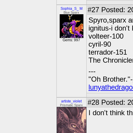
#27
Posted: 2
Sophia_S_ M
Blue Sparx
Spyro,sparx a
ignitus-i don'
volteer-100
Gems: 997
cyril-90
terrador-151
The Chronicle
---
"Oh Brother."-
lunyathedrago
#28
Posted: 2
artiste_violet
Prismatic Sparx
I don't think 