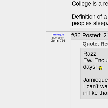
College is a 
Definition of 
peoples sleep
#36
Posted: 2
jamieque
Blue Sparx
Gems: 766
Quote: R
Razz
Ew. Enoug
days!
Jamieque
I can't wa
in like tha