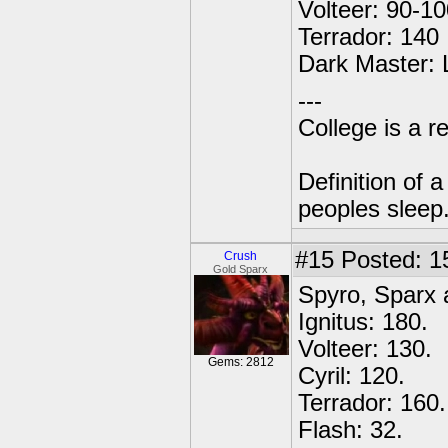
Volteer: 90-10
Terrador: 140
Dark Master: L
---
College is a 
Definition of 
peoples sleep
#15
Posted: 1
Crush
Gold Sparx
Spyro, Sparx 
Ignitus: 180.
Volteer: 130.
Gems: 2812
Cyril: 120.
Terrador: 160.
Flash: 32.