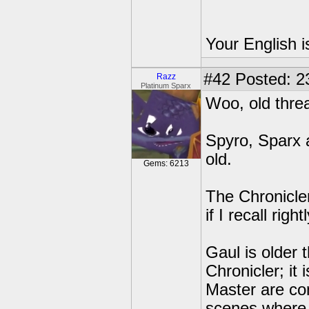
Your English i
#42
Posted: 2
Razz
Platinum Sparx
Woo, old thre
Spyro, Sparx a
old.
Gems: 6213
The Chronicler
if I recall rightl
Gaul is older 
Chronicler; it
Master are con
scenes where 