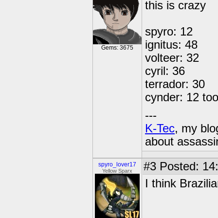
this is crazy
spyro: 12
ignitus: 48
Gems: 3675
volteer: 32
cyril: 36
terrador: 30
cynder: 12 to
---
K-Tec
, my bl
about assassi
#3
Posted: 14
spyro_lover17
Yellow Sparx
I think Brazili