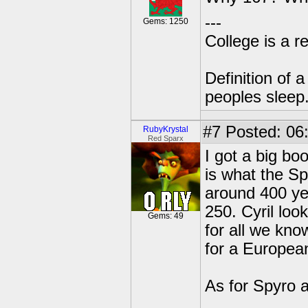
---
Gems: 1250
College is a 
Definition of 
peoples sleep
#7
Posted: 06
RubyKrystal
Red Sparx
I got a big b
is what the Sp
around 400 yea
250. Cyril look
Gems: 49
for all we kno
for a Europea
As for Spyro 