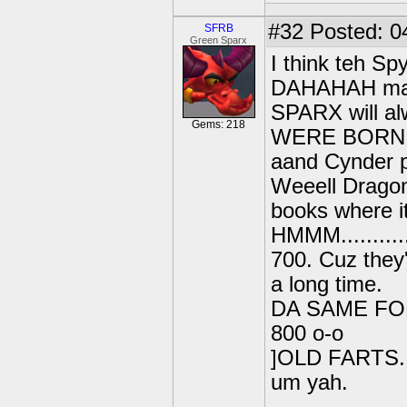
#32
Posted: 0
SFRB
Green Sparx
I think teh Spy
DAHAHAH mayb
SPARX will a
Gems: 218
WERE BORN O
aand Cynder p
Weeell Dragons
books where it
HMMM...........
700. Cuz they
a long time.
DA SAME F
800 o-o
]OLD FARTS...
um yah.