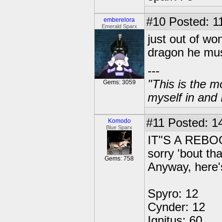
#10
Posted: 1
emberelora
Emerald Sparx
just out of won
dragon he mus
---
"This is the m
Gems: 3059
myself in and 
#11
Posted: 14
Komodo
Blue Sparx
IT"S A REB
sorry 'bout tha
Gems: 758
Anyway, here
Spyro: 12
Cynder: 12
Ignitus: 60