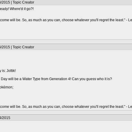
/2015 | Topic Creator
lready! Where'd it go?!
ome will be. So, as much as you can, choose whatever you'll regret the least.” - 
/2015 | Topic Creator
s: Joltik!
Day will be a Water Type from Generation 4! Can you guess who it is?
Pokémon;
ome will be. So, as much as you can, choose whatever you'll regret the least.” - 
4/2015