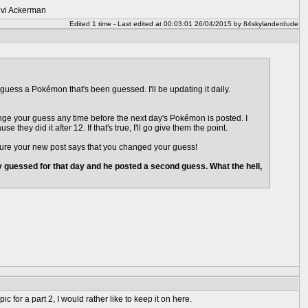
Levi Ackerman
Edited 1 time - Last edited at 00:03:01 26/04/2015 by 84skylanderdude
guess a Pokémon that's been guessed. I'll be updating it daily.
ange your guess any time before the next day's Pokémon is posted. I
hey did it after 12. If that's true, I'll go give them the point.
 sure your new post says that you changed your guess!
guessed for that day and he posted a second guess. What the hell,
 for a part 2, I would rather like to keep it on here.