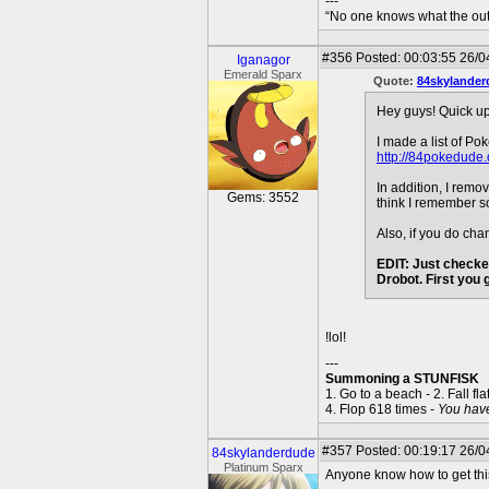
---
“No one knows what the outc
#356
Posted: 00:03:55 26/0
Iganagor
Emerald Sparx
Quote:
84skylander
Hey guys! Quick u
I made a list of Po
http://84pokedude.
In addition, I rem
Gems: 3552
think I remember so
Also, if you do ch
EDIT: Just checke
Drobot. First you
!lol!
---
Summoning a STUNFISK
1. Go to a beach - 2. Fall fla
4. Flop 618 times -
You hav
#357
Posted: 00:19:17 26/04
84skylanderdude
Platinum Sparx
Anyone know how to get this 