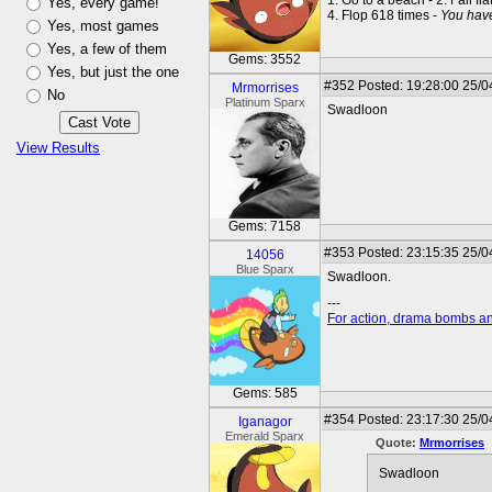
1. Go to a beach - 2. Fall fla
Yes, every game!
4. Flop 618 times -
You hav
Yes, most games
Yes, a few of them
Gems: 3552
Yes, but just the one
#352
Posted: 19:28:00 25/0
Mrmorrises
No
Platinum Sparx
Swadloon
View Results
Gems: 7158
#353
Posted: 23:15:35 25/0
14056
Blue Sparx
Swadloon.
---
For action, drama bombs an
Gems: 585
#354
Posted: 23:17:30 25/0
Iganagor
Emerald Sparx
Quote:
Mrmorrises
Swadloon