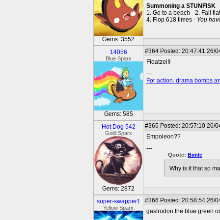
Summoning a STUNFISK
1. Go to a beach - 2. Fall fla
4. Flop 618 times -
You hav
Gems: 3552
#364
Posted: 20:47:41 26/0
14056
Blue Sparx
Floatzel!!
---
For action, drama bombs an
Gems: 585
#365
Posted: 20:57:10 26/0
Hot Dog 542
Gold Sparx
Empoleon??
---
Quote:
Bimle
Why is it that so 
Gems: 2872
#366
Posted: 20:58:54 26/0
super-swapper1
Yellow Sparx
gastrodon the blue green o