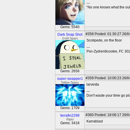
---
“No one knows what the outc
Gems: 5540
#358
Posted: 01:30:27 26/0
Dark Snap Shot
Gold Sparx
Scolipede, on the floor
---
Psn-Zydren8cookie, FC 30
Gems: 2656
#359
Posted: 10:00:23 26/0
super-swapper1
Yellow Sparx
larvesta
---
Don't waste your time go p
Gems: 1709
#360
Posted: 18:06:17 26/0
terrafin2299
Ripto
Karrablast
Gems: 3418