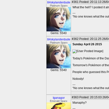
#361
Posted: 20:11:13 26/04
84skylanderdude
Platinum Sparx
What the hell? I posted it a
---
“No one knows what the outc
Gems: 5540
#362
Posted: 20:11:25 26/04
84skylanderdude
Platinum Sparx
Sunday April 26 2015
Today's Pokémon of the Day i
Tomorrow's Pokémon of the 
Gems: 5540
People who guessed this 
Nobody!
---
“No one knows what the outc
#363
Posted: 20:15:03 26/0
Iganagor
Emerald Sparx
Manaphy?
---