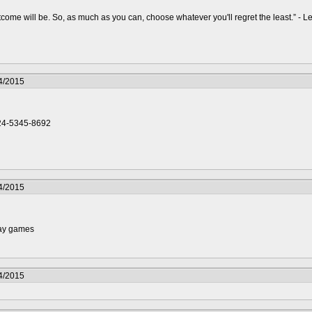
ome will be. So, as much as you can, choose whatever you'll regret the least.” - 
4/2015
24-5345-8692
4/2015
lay games
4/2015