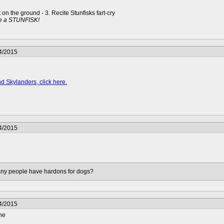
t on the ground - 3. Recite Stunfisks fart-cry
e a STUNFISK!
4/2015
d Skylanders, click here.
4/2015
many people have hardons for dogs?
4/2015
ne