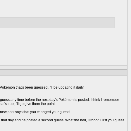
okémon that's been guessed. I'll be updating it daily.
 guess any time before the next day's Pokémon is posted. I think I remember
t's true, I'll go give them the point.
r new post says that you changed your guess!
that day and he posted a second guess. What the hell, Drobot. First you guess