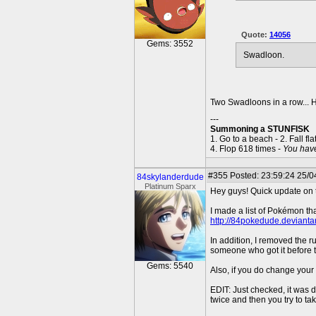
Quote:
14056
Gems: 3552
Swadloon.
Two Swadloons in a row.
---
Summoning a STUNFISK
1. Go to a beach - 2. Fall fla
4. Flop 618 times -
You hav
#355
Posted: 23:59:24 25/04
84skylanderdude
Platinum Sparx
Hey guys! Quick update on
I made a list of Pokémon th
http://84pokedude.devianta
In addition, I removed the 
someone who got it before the
Gems: 5540
Also, if you do change your
EDIT: Just checked, it was
twice and then you try to t