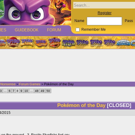
Register
Name
Pass
MES
GUIDEBOOK
FORUM
Remember Me
d Nonsense
>
Forum Games
> Pokémon of the Day
3
...
6
7
8
9
10
...
48
49
50
Pokémon of the Day
[CLOSED]
4/2015