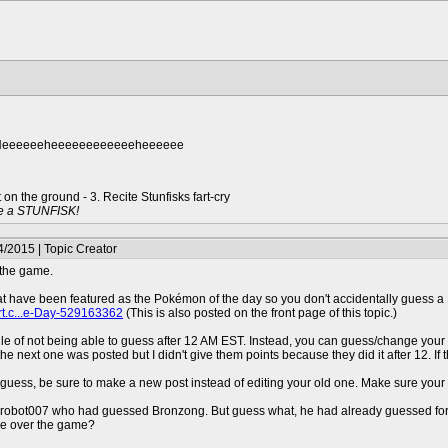
.. Heeeeeeheeeeeeeeeeeeheeeeee
t on the ground - 3. Recite Stunfisks fart-cry
e a STUNFISK!
/2015 | Topic Creator
 the game.
at have been featured as the Pokémon of the day so you don't accidentally guess a P
rt.c...e-Day-529163362
(This is also posted on the front page of this topic.)
rule of not being able to guess after 12 AM EST. Instead, you can guess/change your
 next one was posted but I didn't give them points because they did it after 12. If tha
 guess, be sure to make a new post instead of editing your old one. Make sure you
 drobot007 who had guessed Bronzong. But guess what, he had already guessed for 
ake over the game?