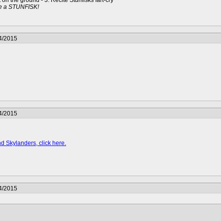
t on the ground - 3. Recite Stunfisks fart-cry
e a STUNFISK!
4/2015
4/2015
d Skylanders, click here.
4/2015