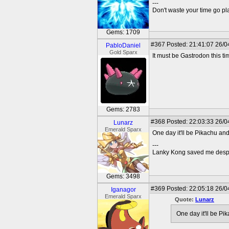
---
Don't waste your time go p
Gems: 1709
#367
Posted: 21:41:07 26/0
PabloDaniel
Gold Sparx
It must be Gastrodon this ti
Gems: 2783
#368
Posted: 22:03:33 26/0
Lunarz
Emerald Sparx
One day it'll be Pikachu an
---
Lanky Kong saved me despit
Gems: 3498
#369
Posted: 22:05:18 26/0
Iganagor
Emerald Sparx
Quote:
Lunarz
One day it'll be Pi