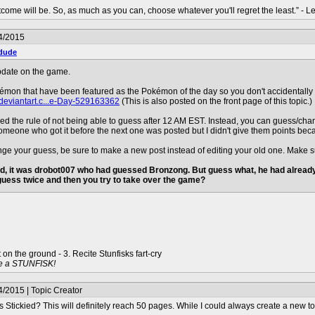
ome will be. So, as much as you can, choose whatever you'll regret the least.” - 
4/2015
dude
pdate on the game.
kémon that have been featured as the Pokémon of the day so you don't accidentally 
deviantart.c...e-Day-529163362
(This is also posted on the front page of this topic.)
oved the rule of not being able to guess after 12 AM EST. Instead, you can guess/ch
meone who got it before the next one was posted but I didn't give them points because t
ange your guess, be sure to make a new post instead of editing your old one. Make
d, it was drobot007 who had guessed Bronzong. But guess what, he had already 
 guess twice and then you try to take over the game?
t on the ground - 3. Recite Stunfisks fart-cry
e a STUNFISK!
/2015 | Topic Creator
Stickied? This will definitely reach 50 pages. While I could always create a new topic