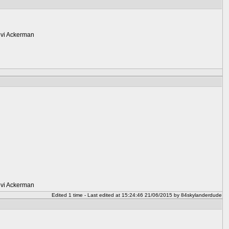
Levi Ackerman
Levi Ackerman
Edited 1 time - Last edited at 15:24:46 21/06/2015 by 84skylanderdude