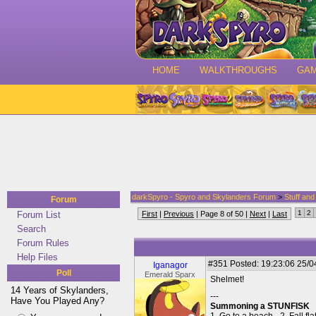
HOME
WALKTHROUGHS
GA
darkSpyro - Spyro and Skylanders Forum
>
Stuff an
Forum
1
2
Forum List
First
|
Previous
| Page 8 of 50 |
Next
|
Last
Search
Forum Rules
Help Files
#351
Posted: 19:23:06 25/0
Iganagor
Poll
Emerald Sparx
Shelmet!
14 Years of Skylanders,
---
Have You Played Any?
Summoning a STUNFISK