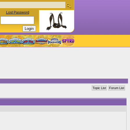
Lost Password
Topic List
Forum List