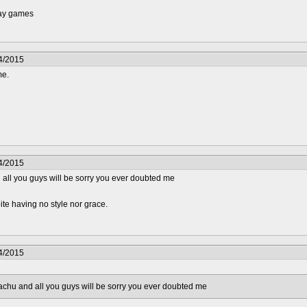
lay games
4/2015
me.
4/2015
d all you guys will be sorry you ever doubted me
e having no style nor grace.
4/2015
kachu and all you guys will be sorry you ever doubted me