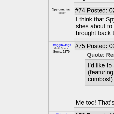
#74
Posted: 0
Spyromaniac
Fodder
I think that S
shes about to 
brought back t
#75
Posted: 0
Dragginwings
Gold Sparx
Gems: 2279
Quote: R
I'd like t
(featurin
combos!)
Me too! That's