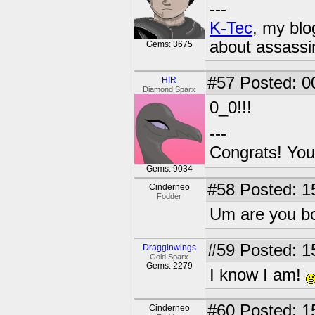
---
K-Tec
, my bl
about assassi
Gems: 3675
#57
Posted: 0
HIR
Diamond Sparx
0_0!!!
---
Congrats! You
Gems: 9034
#58
Posted: 1
Cinderneo
Fodder
Um are you bo
#59
Posted: 1
Dragginwings
Gold Sparx
Gems: 2279
I know I am!
#60
Posted: 1
Cinderneo