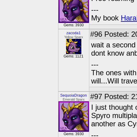
---
My book
Hara
Gems: 3930
#96
Posted: 2
zacoda1
Yellow Sparx
wait a second
dont know anb
Gems: 1121
---
The ones with 
will...Will tra
#97
Posted: 2
SequoiaDragon
Emerald Sparx
I just thought
Spyro multipl
another as Cy
---
Gems: 3930