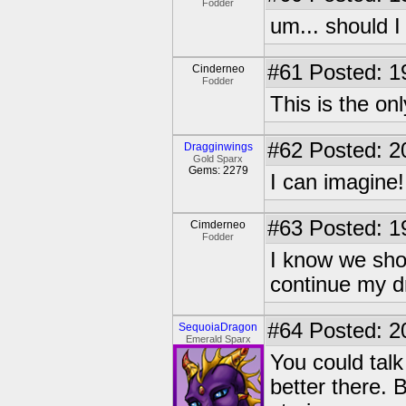
Fodder
um... should I
#61
Posted: 1
Cinderneo
Fodder
This is the on
#62
Posted: 2
Dragginwings
Gold Sparx
Gems: 2279
I can imagine
#63
Posted: 1
Cimderneo
Fodder
I know we shou
continue my 
#64
Posted: 2
SequoiaDragon
Emerald Sparx
You could talk 
better there. 