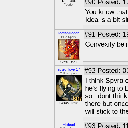
#90
Posted: 1
Dont ask
Fodder
You know that
Idea is a bit s
#91
Posted: 1
redthedragon
Blue Sparx
Convexity bein
Gems: 831
#92
Posted: 0
spyro_lover17
Yellow Sparx
I think Spyro
he's flying to
so i dont thin
there but once
Gems: 1398
will stick to t
#93
Posted: 1
Michael