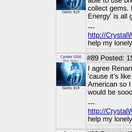
able to use b
collect gems. 
Gems: 819
Energy' is all 
---
http://Crysta
help my lonel
#89
Posted: 1
Cynder 1500
Blue Sparx
I agree Renan
'cause it's li
American so I 
Gems: 819
would be sooo
---
http://Crysta
help my lonel