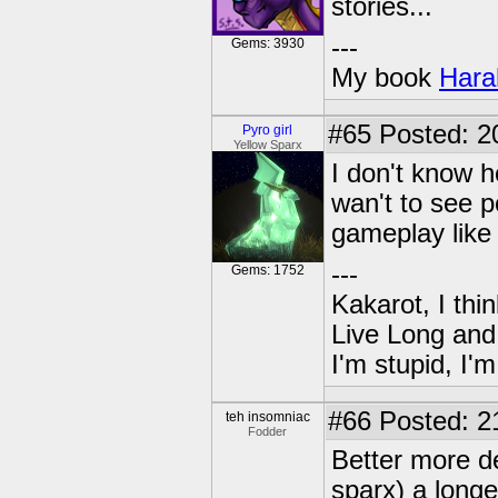
stories...
---
Gems: 3930
My book
Hara
#65
Posted: 2
Pyro girl
Yellow Sparx
I don't know h
wan't to see 
gameplay like 
---
Gems: 1752
Kakarot, I thi
Live Long and
I'm stupid, I'
#66
Posted: 2
teh insomniac
Fodder
Better more de
sparx) a long