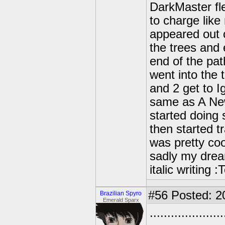
DarkMaster fl
to charge lik
appeared out 
the trees and 
end of the pa
went into the t
and 2 get to 
same as A New
started doing
then started t
was pretty coo
sadly my drea
italic writing
#56
Posted: 2
Brazilian Spyro
Emerald Sparx
..................