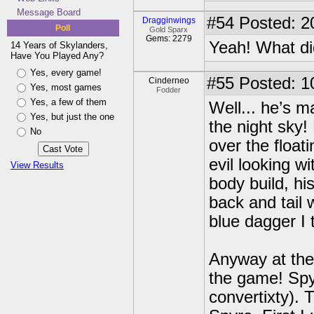
Message Board
#54
Posted: 2
Dragginwings
Poll
Gold Sparx
Gems: 2279
Yeah! What di
14 Years of Skylanders,
Have You Played Any?
Yes, every game!
#55
Posted: 1
Cinderneo
Yes, most games
Fodder
Yes, a few of them
Well... he’s m
Yes, but just the one
the night sky!
No
over the float
evil looking w
View Results
body build, hi
back and tail 
blue dagger I 
Anyway at the 
the game! Spyr
convertixty). 