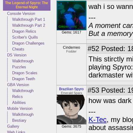
The Legend of Spyro: The
wah i so wann
Eternal Night
Console Version
---
Walkthrough Part 1
A moment can 
Walkthrough Part 2
Dragon Relics
But a memory c
Gems: 1617
Scriber's Quills
Dragon Challenges
#52
Posted: 1
Cinderneo
Cheats
Fodder
DS Version
This stirctly 
Walkthrough
playing Spyro:
Puzzles
Dragon Scales
darkmaster wit
Dragon Teeth
GBA Version
#53
Posted: 1
Brazilian Spyro
Walkthrough
Emerald Sparx
Relics
how was dark
Abilities
Mobile Version
---
Walkthrough
K-Tec
, my bl
Bestiary
about assassi
Gallery
Gems: 3675
Web Links