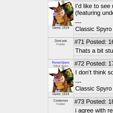
I'd like to se
(featuring un
---
Classic Spyro
Gems: 1619
#71
Posted: 1
Dont ask
Fodder
Thats a bit st
#72
Posted: 1
RenanSpyro
Yellow Sparx
I don't think so
---
Classic Spyro
Gems: 1619
#73
Posted: 1
Cinderneo
Fodder
i agree with r