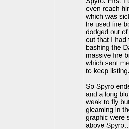
Spyro. First I 
even reach hi
which was sic
he used fire b
dodged out of 
out that I had
bashing the Da
massive fire br
which sent me 
to keep listing
So Spyro ended
and a long bl
weak to fly bu
gleaming in th
graphic were 
above Spyro… 