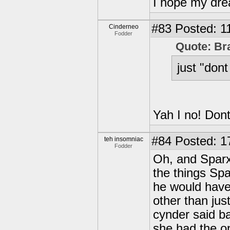
I hope my drea
#83
Posted: 1
Cinderneo
Fodder
Quote: Br
just "dont
Yah I no! Dont
#84
Posted: 1
teh insomniac
Fodder
Oh, and Sparx
the things Sp
he would have
other than jus
cynder said ba
she had the o