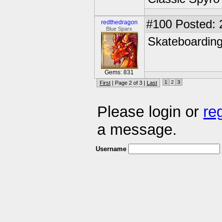
#100
Posted: 
redthedragon
Blue Sparx
Skateboardin
Gems: 831
1
2
3
First
| Page 2 of 3 |
Last
Please login or
re
a message.
Username