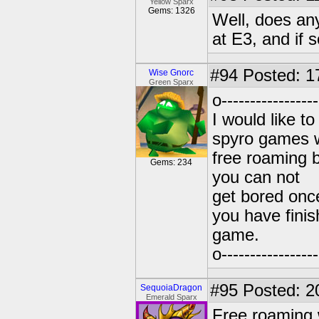
Yellow Sparx
Gems: 1326
Well, does an
at E3, and if
#94
Posted: 1
Wise Gnorc
Green Sparx
o----------------
I would like to
spyro games 
free roaming 
Gems: 234
you can not
get bored onc
you have finis
game.
o----------------
#95
Posted: 2
SequoiaDragon
Emerald Sparx
Free roaming 