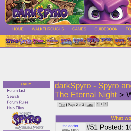
HOME
WALKTHROUGHS
GAMES
GUIDEBOOK
F
darkSpyro - Spyro a
Forum
Forum List
The Eternal Night
> W
Search
Forum Rules
1
2
3
First
| Page 2 of 3 |
Last
Help Files
What wou
#51
Posted: 1
the doctor
Yellow Sparx