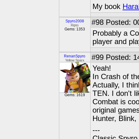
My book
Hara
#98
Posted: 0
Spyro2008
Ripto
Gems: 1353
Probably a Co
player and pl
#99
Posted: 1
RenanSpyro
Yellow Sparx
Yeah!
In Crash of th
Actually, I th
TEN. I don't l
Gems: 1619
Combat is cool
original games,
Hunter, Blink, 
---
Classic Spyro