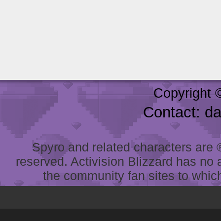
Copyright 
Contact: d
Spyro and related characters are ® 
reserved. Activision Blizzard has no 
the community fan sites to which 