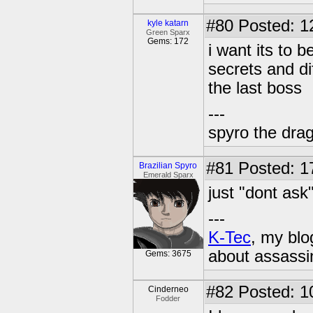
#80
Posted: 1
kyle katarn
Green Sparx
Gems: 172
i want its to b
secrets and di
the last boss
---
spyro the dra
#81
Posted: 1
Brazilian Spyro
Emerald Sparx
just "dont ask"
---
K-Tec
, my bl
about assassi
Gems: 3675
#82
Posted: 1
Cinderneo
Fodder