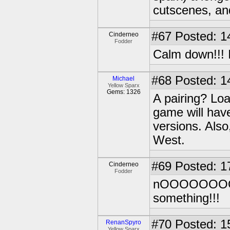
cutscenes, and
#67
Posted: 1
Cinderneo
Fodder
Calm down!!! I
#68
Posted: 1
Michael
Yellow Sparx
Gems: 1326
A pairing? Loa
game will have
versions. Also
West.
#69
Posted: 1
Cinderneo
Fodder
nOOOOOOOOOI
something!!!
#70
Posted: 1
RenanSpyro
Yellow Sparx