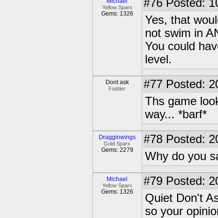
#76
Posted: 1
Michael
Yellow Sparx
Gems: 1326
Yes, that woul
not swim in A
You could have
level.
#77
Posted: 2
Dont ask
Fodder
Ths game looks
way... *barf*
#78
Posted: 2
Dragginwings
Gold Sparx
Gems: 2279
Why do you sa
#79
Posted: 2
Michael
Yellow Sparx
Gems: 1326
Quiet Don't A
so your opinion