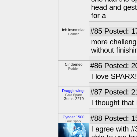
head and gestu
for a
#85
Posted: 1
teh insomniac
Fodder
more challeng
without finishin
#86
Posted: 2
Cinderneo
Fodder
I love SPARX!!!
#87
Posted: 2
Dragginwings
Gold Sparx
Gems: 2279
I thought that
#88
Posted: 1
Cynder 1500
Blue Sparx
I agree with #