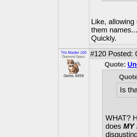
Like, allowing
them names...?
Quickly.
#120
Posted: 
Trix Master 100
Diamond Sparx
Quote:
Un
Quot
Gems: 8459
Is th
WHAT? 
does
MY 
disgusting