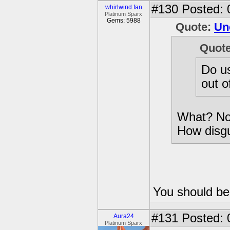
#130
Posted: 
whirlwind fan
Platinum Sparx
Gems: 5988
Quote:
Un
Quot
Do us
out o
What? Now
How disgu
You should be 
#131
Posted: 
Aura24
Platinum Sparx