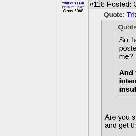
#118
Posted: 
whirlwind fan
Platinum Sparx
Gems: 5988
Quote:
Tr
Quot
So, l
poste
me?
And 
inte
insu
Are you s
and get th