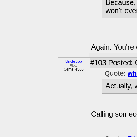
Because, i
won't ever
Again, You're 
#103
Posted: 
UncleBob
Ripto
Gems: 4565
Quote:
wh
Actually, 
Calling someon