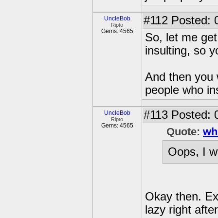
#112
Posted: 
UncleBob
Ripto
Gems: 4565
So, let me get
insulting, so
And then you w
people who in
#113
Posted: 
UncleBob
Ripto
Gems: 4565
Quote:
wh
Oops, I w
Okay then. Exc
lazy right afte