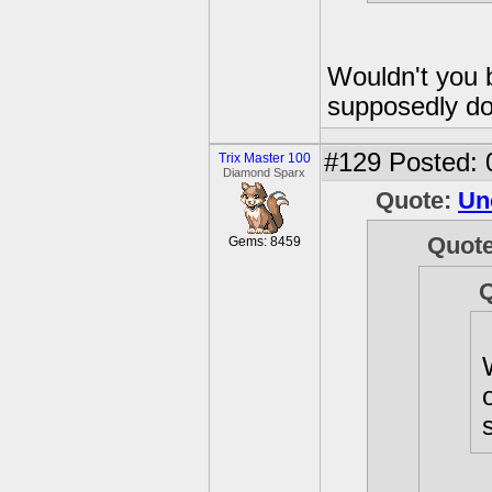
Wouldn't you 
supposedly do
#129
Posted: 
Trix Master 100
Diamond Sparx
Quote:
Un
Quot
Gems: 8459