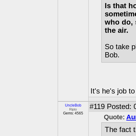
Is that 
sometime
who do, 
the air.
So take p
Bob.
It's he's job t
#119
Posted: 
UncleBob
Ripto
Gems: 4565
Quote:
Au
The fact t