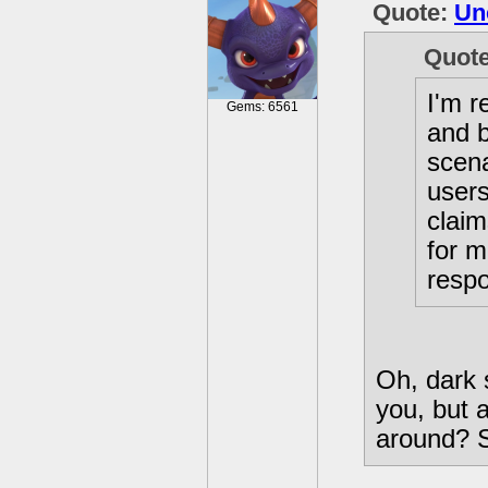
Quote:
Un
Quot
I'm r
Gems: 6561
and 
scena
users
claim
for m
respo
Oh, dark 
you, but 
around? S