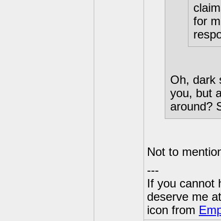
claim
for m
respo
Oh, dark 
you, but 
around? S
Not to mentio
---
If you cannot
deserve me a
icon from
Emp