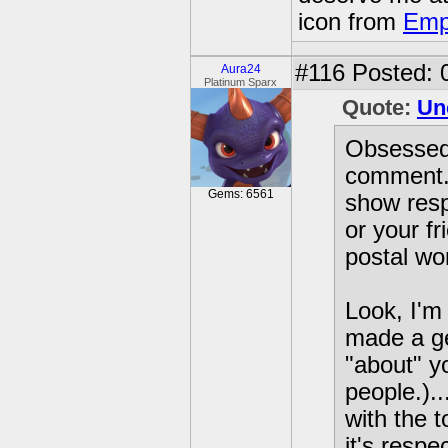
icon from
Emp
#116
Posted: 
Aura24
Platinum Sparx
Quote:
Un
Obsessed
comment. 
Gems: 6561
show resp
or your fr
postal wo
Look, I'm 
made a ge
"about" y
people.)..
with the t
it's respe