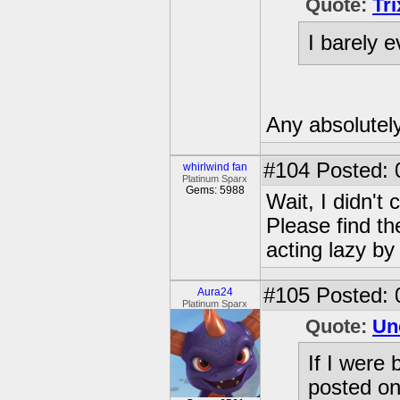
Quote:
Tr
I barely 
Any absolutel
#104
Posted: 
whirlwind fan
Platinum Sparx
Gems: 5988
Wait, I didn't 
Please find th
acting lazy by 
#105
Posted: 
Aura24
Platinum Sparx
Quote:
Un
If I were 
posted on