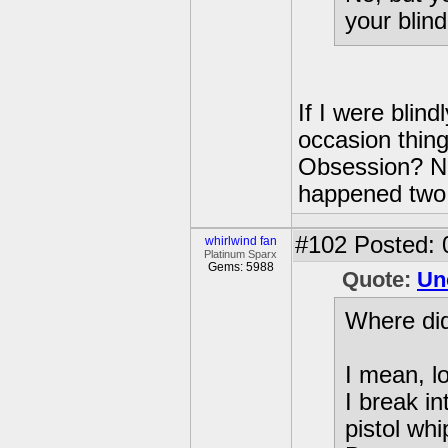
your blin
If I were blin
occasion thing
Obsession? Naw
happened two 
#102
Posted: 
whirlwind fan
Platinum Sparx
Gems: 5988
Quote:
Un
Where did
I mean, l
I break i
pistol wh