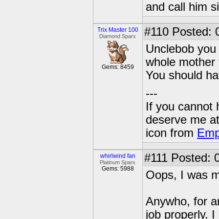
and call him s
#110
Posted: 
Trix Master 100
Diamond Sparx
Unclebob you 
whole mother t
Gems: 8459
You should hav
---
If you cannot
deserve me a
icon from
Emp
#111
Posted: 0
whirlwind fan
Platinum Sparx
Gems: 5988
Oops, I was m
Anywho, for an
job properly. I