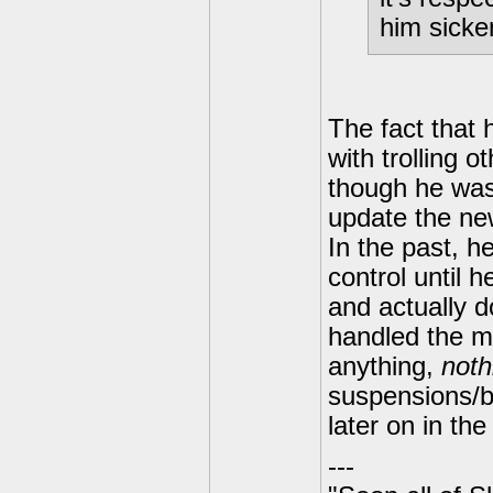
him sicke
The fact that 
with trolling 
though he was 
update the ne
In the past, he
control until 
and actually d
handled the mo
anything,
noth
suspensions/b
later on in the
---