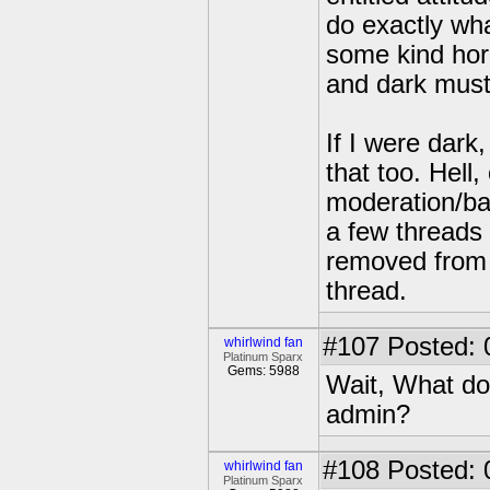
do exactly wha
some kind horr
and dark must 
If I were dark
that too. Hel
moderation/ba
a few threads 
removed from 
thread.
#107
Posted: 
whirlwind fan
Platinum Sparx
Gems: 5988
Wait, What do
admin?
#108
Posted: 
whirlwind fan
Platinum Sparx