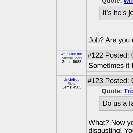
Quote:
wh
It's he's 
Job? Are you 
#122
Posted: 
whirlwind fan
Platinum Sparx
Gems: 5988
Sometimes it t
#123
Posted: 
UncleBob
Ripto
Gems: 4565
Quote:
Tr
Do us a f
What? Now you
disgusting! Y