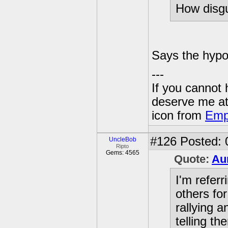
How disgu
Says the hypoc
---
If you cannot
deserve me a
icon from
Emp
#126
Posted: 
UncleBob
Ripto
Gems: 4565
Quote:
Au
I'm referr
others fo
rallying 
telling t