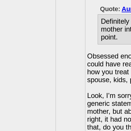
Quote:
Au
Definitel
mother in
point.
Obsessed eno
could have rea
how you treat 
spouse, kids, 
Look, I'm sorr
generic state
mother, but ab
right, it had 
that, do you th