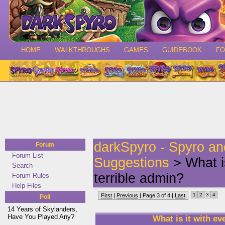
HOME
WALKTHROUGHS
GAMES
GUIDEBOOK
F
darkSpyro - Spyro a
Forum
Forum List
Suggestions
> What is
Search
terrible admin?
Forum Rules
Help Files
1
2
3
4
First
|
Previous
| Page 3 of 4 |
Last
Poll
14 Years of Skylanders,
Have You Played Any?
What is it with ev