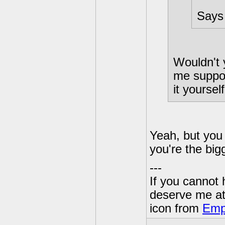
Says 
Wouldn't 
me suppos
it yoursel
Yeah, but you 
you're the big
---
If you cannot
deserve me a
icon from
Emp