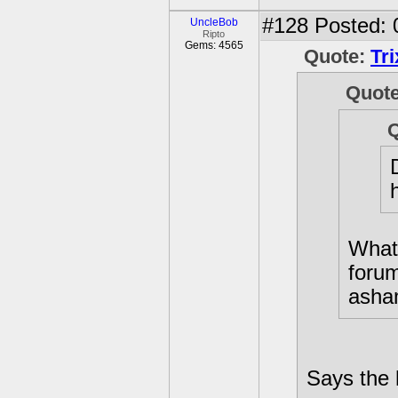
#128
Posted: 
UncleBob
Ripto
Gems: 4565
Quote:
Tr
Quot
What?
foru
asham
Says the 