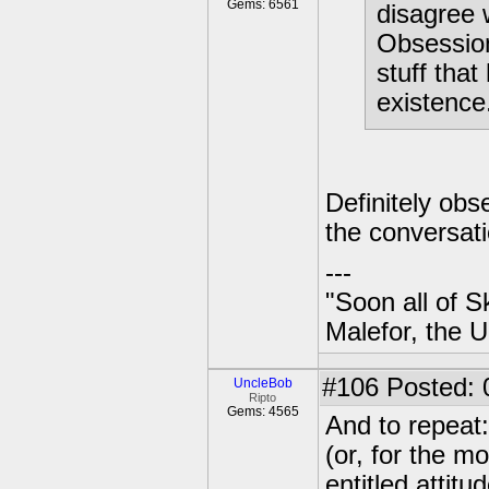
Gems: 6561
disagree 
Obsession
stuff tha
existence.
Definitely ob
the conversati
---
"Soon all of S
Malefor, the 
#106
Posted: 
UncleBob
Ripto
Gems: 4565
And to repeat:
(or, for the mo
entitled attitu