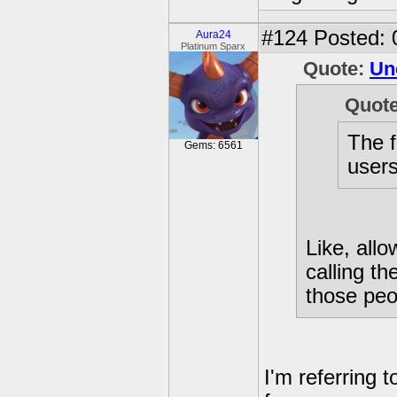
#124
Posted: 
Aura24
Platinum Sparx
Quote:
Un
Quot
The f
Gems: 6561
users[
Like, all
calling th
those peo
I'm referring 