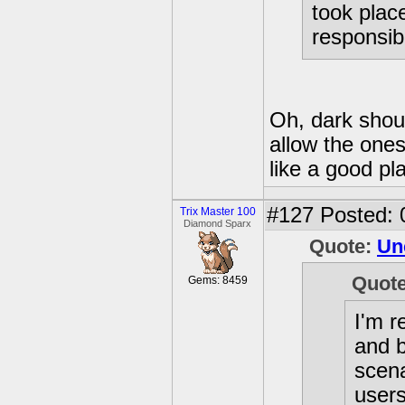
took plac
responsib
Oh, dark shou
allow the one
like a good pl
#127
Posted: 
Trix Master 100
Diamond Sparx
Quote:
Un
Quot
Gems: 8459
I'm r
and 
scena
users