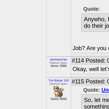
Quote:
Anywho, f
do their j
Job? Are you c
#114
Posted: 
whirlwind fan
Platinum Sparx
Gems: 5988
Okay, well let'
#115
Posted: 
Trix Master 100
Diamond Sparx
Quote:
Un
So, let me
Gems: 8459
something