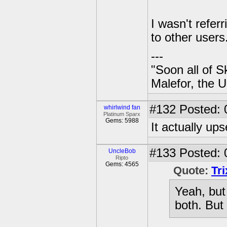
I wasn't refer
to other users
---
"Soon all of S
Malefor, the 
#132
Posted: 
whirlwind fan
Platinum Sparx
Gems: 5988
It actually ups
#133
Posted: 
UncleBob
Ripto
Gems: 4565
Quote:
Tr
Yeah, but
both. But