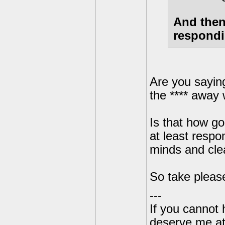
And then
respondi
Are you saying
the **** away w
Is that how g
at least respo
minds and clea
So take please
---
If you cannot
deserve me a