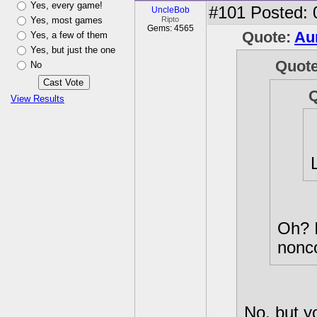
Yes, every game!
#101
Posted: 
UncleBob
Yes, most games
Ripto
Gems: 4565
Quote:
Au
Yes, a few of them
Yes, but just the one
Quot
No
View Results
Oh? I
nonco
No, but y