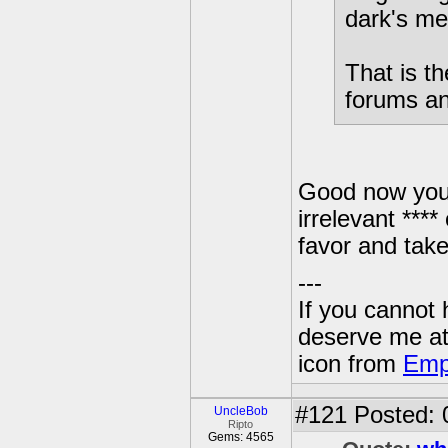
dark's me
That is t
forums and
Good now you 
irrelevant ****
favor and take
---
If you cannot
deserve me a
icon from
Emp
#121
Posted: 
UncleBob
Ripto
Gems: 4565