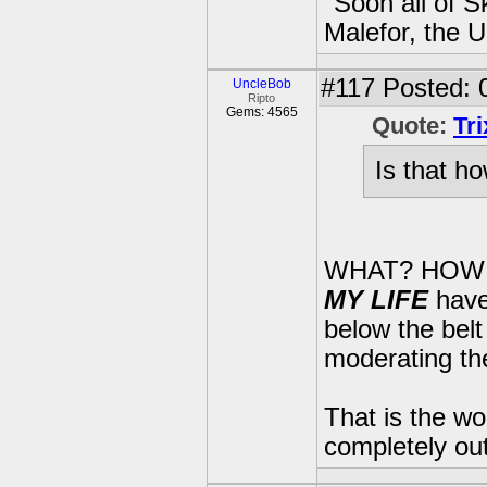
"Soon all of S
Malefor, the 
#117
Posted: 
UncleBob
Ripto
Gems: 4565
Quote:
Tr
Is that ho
WHAT? HOW
MY LIFE
have
below the belt
moderating th
That is the wo
completely out 