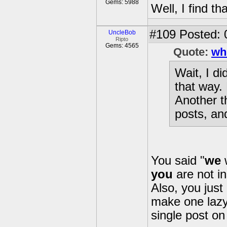
Gems: 5988
Well, I find t
#109
Posted: 
UncleBob
Ripto
Gems: 4565
Quote:
wh
Wait, I di
that way. 
Another th
posts, and
You said "
we
w
you
are not in
Also, you just
make one lazy
single post on