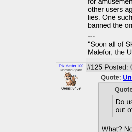
for amusement.
other users a
lies. One such
banned the on
---
"Soon all of S
Malefor, the 
#125
Posted: 
Trix Master 100
Diamond Sparx
Quote:
Un
Quot
Gems: 8459
Do us
out o
What? Now