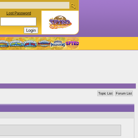
Lost Password
Topic List
Forum List