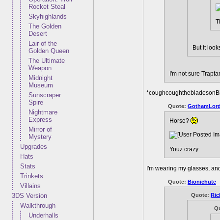
Rocket Steal
Skyhighlands
T
The Golden
Desert
Lair of the
But it loo
Golden Queen
The Ultimate
Weapon
I'm not sure Trapt
Midnight
Museum
*coughcoughthebladesonB
Sunscraper
Spire
Quote:
GothamLor
Nightmare
Express
Horse?
Mirror of
Mystery
Upgrades
Youz crazy.
Hats
Stats
I'm wearing my glasses, and 
Trinkets
Quote:
Bionichute
Villains
Quote:
Ric
3DS Version
Walkthrough
Q
Underhalls