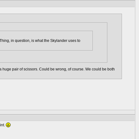
hing, in question, is what the Skylander uses to
ng a huge pair of scissors. Could be wrong, of course. We could be both
int.