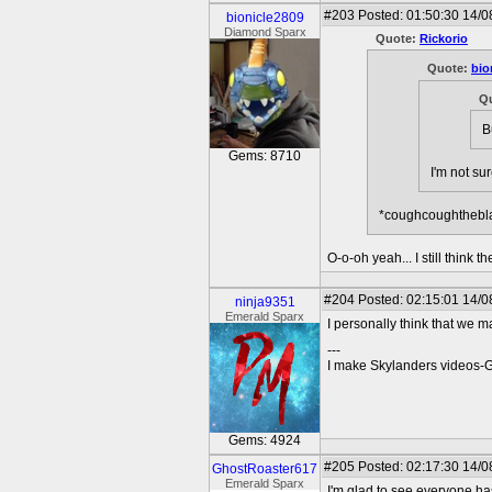
#203
Posted: 01:50:30 14/0
bionicle2809
Diamond Sparx
Quote:
Rickorio
Quote:
bio
Q
B
Gems: 8710
I'm not su
*coughcoughthebl
O-o-oh yeah... I still think
#204
Posted: 02:15:01 14/0
ninja9351
Emerald Sparx
I personally think that we 
---
I make Skylanders videos-
Gems: 4924
#205
Posted: 02:17:30 14/0
GhostRoaster617
Emerald Sparx
I'm glad to see everyone has