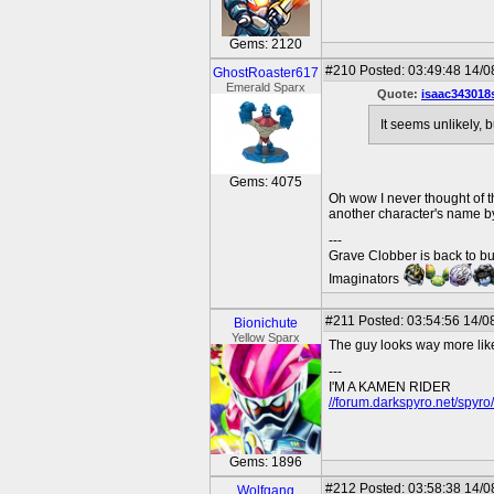
Gems: 2120
#210
Posted: 03:49:48 14/0
GhostRoaster617
Emerald Sparx
Quote:
isaac343018
It seems unlikely, 
Gems: 4075
Oh wow I never thought of th
another character's name b
---
Grave Clobber is back to bu
Imaginators
#211
Posted: 03:54:56 14/0
Bionichute
Yellow Sparx
The guy looks way more like 
---
I'M A KAMEN RIDER
//forum.darkspyro.net/spyr
Gems: 1896
#212
Posted: 03:58:38 14/0
Wolfgang