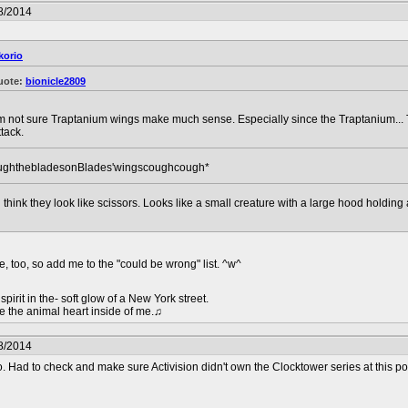
8/2014
korio
uote:
bionicle2809
'm not sure Traptanium wings make much sense. Especially since the Traptanium... T
ttack.
ughthebladesonBlades'wingscoughcough*
ill think they look like scissors. Looks like a small creature with a large hood holdi
e, too, so add me to the "could be wrong" list. ^w^
pirit in the- soft glow of a New York street.
e the animal heart inside of me.♫
8/2014
o. Had to check and make sure Activision didn't own the Clocktower series at this po