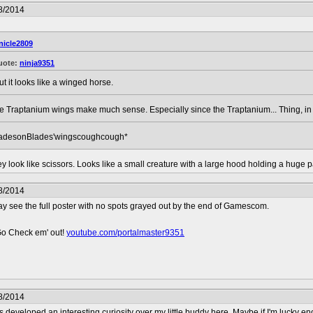
8/2014
nicle2809
uote:
ninja9351
ut it looks like a winged horse.
re Traptanium wings make much sense. Especially since the Traptanium... Thing, in 
adesonBlades'wingscoughcough*
 they look like scissors. Looks like a small creature with a large hood holding a hug
8/2014
may see the full poster with no spots grayed out by the end of Gamescom.
Go Check em' out!
youtube.com/portalmaster9351
8/2014
 developed an interesting curiosity over my little buddy here. Maybe if I'm lucky e