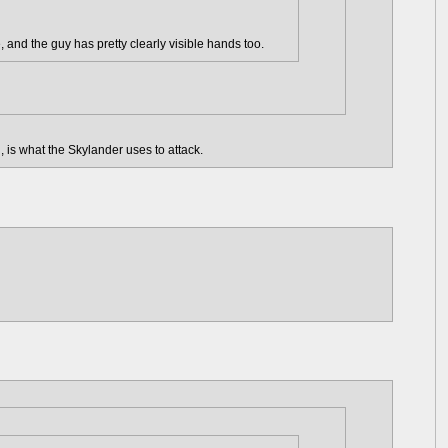
, and the guy has pretty clearly visible hands too.
 is what the Skylander uses to attack.