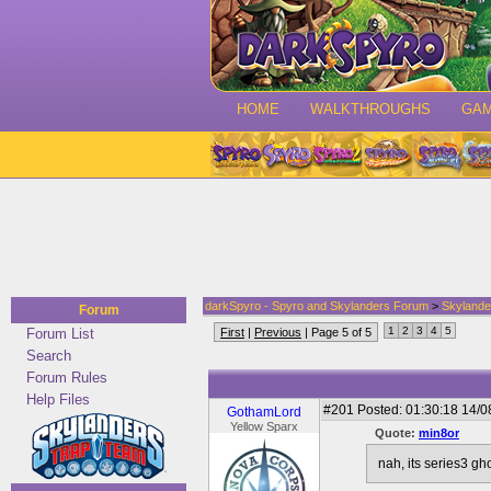
HOME
WALKTHROUGHS
GA
darkSpyro - Spyro and Skylanders Forum
>
Skylande
Forum
1
2
3
4
5
Forum List
First
|
Previous
| Page 5 of 5
Search
Forum Rules
Help Files
#201
Posted: 01:30:18 14/0
GothamLord
Yellow Sparx
Quote:
min8or
nah, its series3 gh