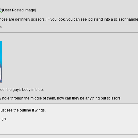
hose are definitely scissors. IF you look, you can see it distend into a scissor handle
....
red, the guy's body in blue.
 hole through the middle of them, how can they be anything but scissors!
 just see the outline if wings.
ough.