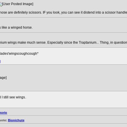
hose are definitely scissors. IF you look, you can see it distend into a scissor handle
ks like a winged horse.
anium wings make much sense. Especially since the Traptanium... Thing, in question,
lades'wingscoughcough*
d
I still see wings.
korio
uote:
Bionichute