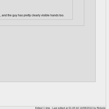
, and the guy has pretty clearly visible hands too.
Edited 1 time - Last edited at 01:45:44 14/08/2014 by Rickorio