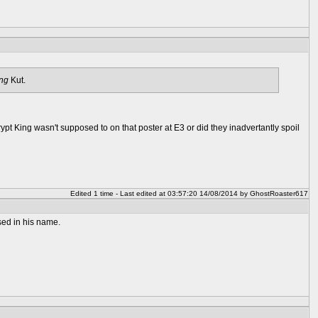
ng
Kut.
Krypt King wasn't supposed to on that poster at E3 or did they inadvertantly spoil
Edited 1 time - Last edited at 03:57:20 14/08/2014 by GhostRoaster617
sed in his name.