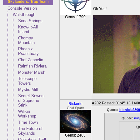
Skylanders: Trap Team
Console Version
Oh You!
Walkthrough
Gems: 1790
Soda Springs
Know-It-All
Island
Chompy
Mountain
Phoenix
Psanctuary
Chef Zeppelin
Rainfish Riviera
Monster Marsh
Telescope
Towers
Mystic Mill
Secret Sewers
of Supreme
#202
Posted: 01:45:13 14/0
Rickorio
Stink
Gold Sparx
Quote:
bionicle2809
Wilikin
Workshop
Quote:
nin
Time Town
Q
The Future of
Skylands
Gems: 2463
Operation: Troll