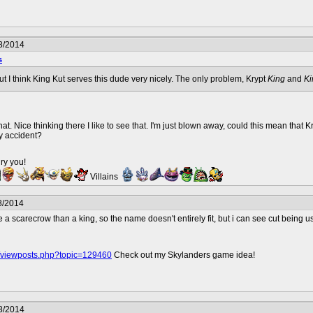
8/2014
s
but I think King Kut serves this dude very nicely. The only problem, Krypt
King
and
Ki
at. Nice thinking there I like to see that. I'm just blown away, could this mean that 
y accident?
ry you!
Villains
8/2014
a scarecrow than a king, so the name doesn't entirely fit, but i can see cut being u
o/viewposts.php?topic=129460
Check out my Skylanders game idea!
8/2014