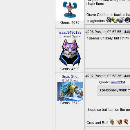
shark there.
---
Grave Clobber is back to bu
Imaginators
Gems: 4075
#206
Posted: 02:57:55 14/0
isaac343018s
Emerald Sparx
It seems unlikely, but I thi
Gems: 4599
#207
Posted: 02:58:36 14/0
Snap Shot
Gold Sparx
Quote:
ninja9351
I personally think 
Gems: 2672
I hope so but I am on the pe
---
Croc and Roll