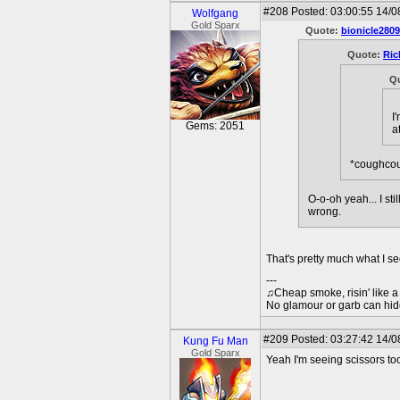
#208
Posted: 03:00:55 14/0
Wolfgang
Gold Sparx
Quote:
bionicle2809
Quote:
Ric
Q
I
Gems: 2051
a
*coughco
O-o-oh yeah... I st
wrong.
That's pretty much what I se
---
♫Cheap smoke, risin' like a s
No glamour or garb can hid
#209
Posted: 03:27:42 14/0
Kung Fu Man
Gold Sparx
Yeah I'm seeing scissors to