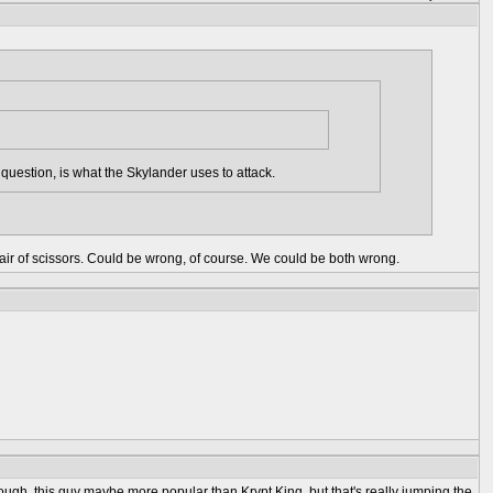
question, is what the Skylander uses to attack.
e pair of scissors. Could be wrong, of course. We could be both wrong.
nough, this guy maybe more popular than Krypt King, but that's really jumping the