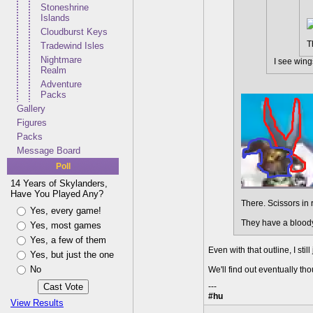
Stoneshrine
Islands
Cloudburst Keys
T
Tradewind Isles
Nightmare
I see wings
Realm
Adventure
Packs
Gallery
Figures
Packs
Message Board
Poll
14 Years of Skylanders,
Have You Played Any?
There. Scissors in 
Yes, every game!
They have a bloody
Yes, most games
Yes, a few of them
Even with that outline, I still
Yes, but just the one
No
We'll find out eventually th
---
#hu
View Results