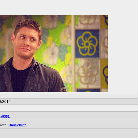
8/2014
ja9351
uote:
Bionichute