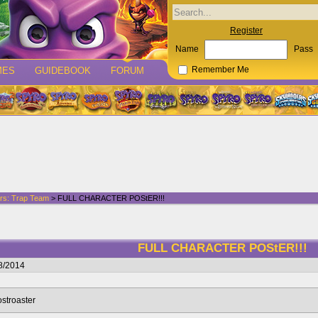
Register
Name
Pass
MES
GUIDEBOOK
FORUM
Remember Me
rs: Trap Team
> FULL CHARACTER POStER!!!
FULL CHARACTER POStER!!!
8/2014
ostroaster