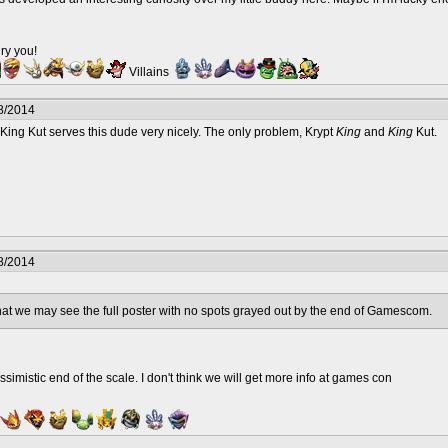
ry you!
Villains
8/2014
nk King Kut serves this dude very nicely. The only problem, Krypt
King
and
King
Kut.
8/2014
that we may see the full poster with no spots grayed out by the end of Gamescom.
ssimistic end of the scale. I don't think we will get more info at games con