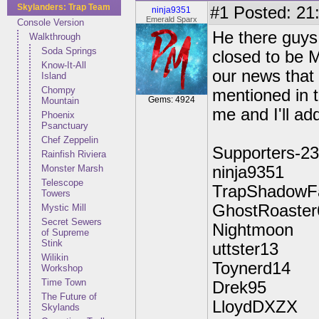
Skylanders: Trap Team
#1
Posted: 21:
ninja9351
Emerald Sparx
Console Version
He there guys
Walkthrough
Soda Springs
closed to be M
Know-It-All
our news that 
Island
Chompy
mentioned in t
Gems: 4924
Mountain
me and I'll add
Phoenix
Psanctuary
Chef Zeppelin
Supporters-23
Rainfish Riviera
Monster Marsh
ninja9351
Telescope
TrapShadowF
Towers
GhostRoaster
Mystic Mill
Secret Sewers
Nightmoon
of Supreme
Stink
uttster13
Wilikin
Toynerd14
Workshop
Time Town
Drek95
The Future of
LloydDXZX
Skylands