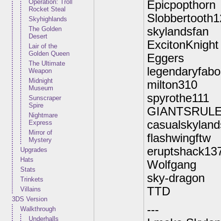
Operation: Troll
Epicpopthorn
Rocket Steal
Slobbertooth1
Skyhighlands
The Golden
skylandsfan
Desert
ExcitonKnight
Lair of the
Golden Queen
Eggers
The Ultimate
legendaryfabo
Weapon
Midnight
milton310
Museum
spyrothe111
Sunscraper
Spire
GIANTSRUL
Nightmare
casualskyland
Express
Mirror of
flashwingftw
Mystery
eruptshack13
Upgrades
Hats
Wolfgang
Stats
sky-dragon
Trinkets
TTD
Villains
3DS Version
---
Walkthrough
Underhalls