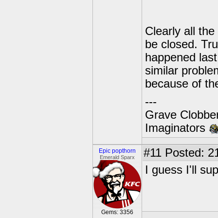
Clearly all the
be closed. Trut
happened last 
similar proble
because of the
---
Grave Clobber
Imaginators
#11
Posted: 21
Epic popthorn
Emerald Sparx
I guess I'll sup
Gems: 3356