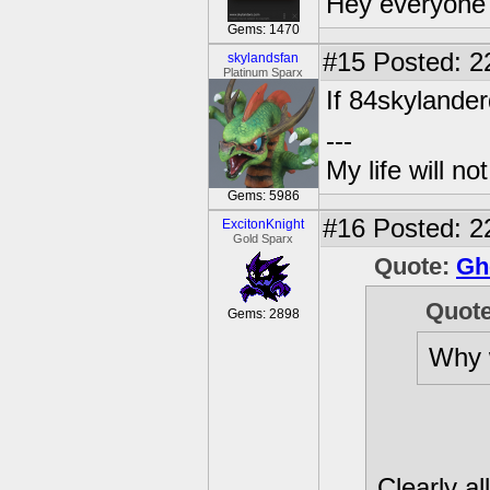
Hey everyone 
Gems: 1470
#15
Posted: 2
skylandsfan
Platinum Sparx
If 84skylanderd
---
My life will n
Gems: 5986
#16
Posted: 2
ExcitonKnight
Gold Sparx
Quote:
Gh
Quot
Gems: 2898
Why 
Clearly al