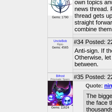
own topics an
news thread. 
thread gets up
Gems: 1790
straight forwa
combine them 
#34
Posted: 2
UncleBob
Ripto
Gems: 4565
Anti-sign. If t
Otherwise, let
between.
#35
Posted: 2
Bifrost
Prismatic Sparx
Quote:
ni
The bigges
the face 
Gems: 11624
thousands