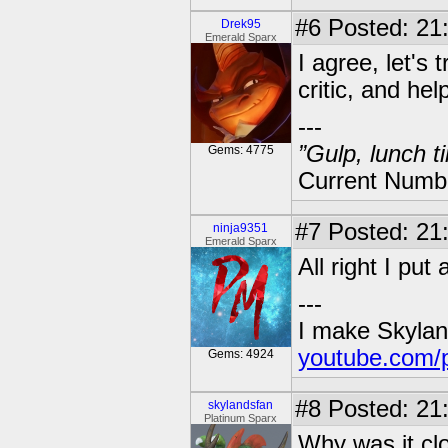
#6
Posted: 21
Drek95
Emerald Sparx
I agree, let's 
critic, and help
---
”Gulp, lunch t
Gems: 4775
Current Numbe
#7
Posted: 21:
ninja9351
Emerald Sparx
All right I put 
---
I make Skylan
youtube.com/
Gems: 4924
#8
Posted: 21
skylandsfan
Platinum Sparx
Why was it cl