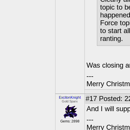
topic to b
happened.
Force topi
to start a
ranting.
Was closing a
---
Merry Christma
#17
Posted: 2
ExcitonKnight
Gold Sparx
And I will sup
---
Gems: 2898
Merry Christma