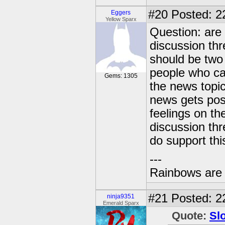
#20
Posted: 2
Eggers
Yellow Sparx
Question: are 
discussion thr
should be two 
people who ca
Gems: 1305
the news topic
news gets pos
feelings on th
discussion thr
do support thi
---
Rainbows are 
#21
Posted: 22
ninja9351
Emerald Sparx
Quote:
Sl