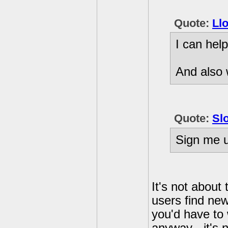
Quote:
Ll
I can help
And also 
Quote:
Sl
Sign me u
It's not about
users find new
you'd have to 
anyway - it's 