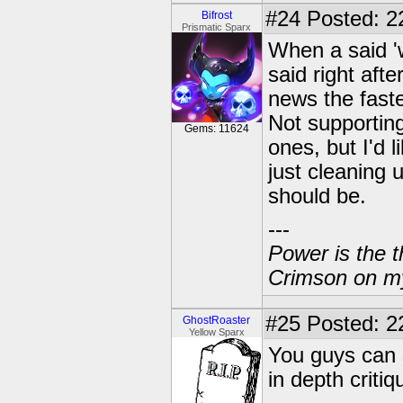
#24
Posted: 2
Bifrost
Prismatic Sparx
When a said 'w
said right aft
news the faste
Not supporting
Gems: 11624
ones, but I'd 
just cleaning 
should be.
---
Power is the t
Crimson on my
#25
Posted: 2
GhostRoaster
Yellow Sparx
You guys can s
in depth criti