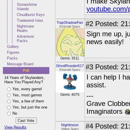
I make Skylan
Stoneshrine
youtube.com/
Islands
Cloudburst Keys
Tradewind Isles
#2
Posted: 21
TrapShadowFan
Nightmare
Emerald Sparx
Realm
Sign me up, ju
Adventure
news easily!
Packs
Gallery
Figures
Packs
Gems: 3511
Message Board
#3
Posted: 21
GhostRoaster617
Emerald Sparx
Poll
I can help I ha
14 Years of Skylanders,
Have You Played Any?
assist.
Yes, every game!
---
Gems: 4075
Yes, most games
Yes, a few of them
Grave Clobber
Yes, but just the one
Imaginators
No
#4
Posted: 21
Nightmoon
View Results
Yellow Sparx