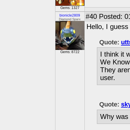
Gems: 1327
#40
Posted: 0
bionicle2809
Diamond Sparx
Hello, I guess
Quote:
utt
Gems: 8722
I think it
We Know 
They aren'
user.
Quote:
sk
Why was i