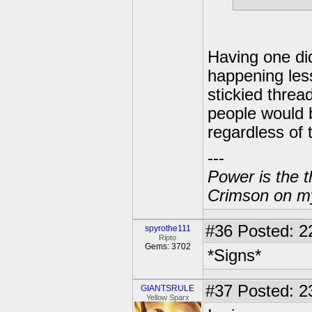
Having one did
happening less
stickied threa
people would b
regardless of 
---
Power is the t
Crimson on my
#36
Posted: 2
spyrothe111
Ripto
Gems: 3702
*Signs*
#37
Posted: 2
GIANTSRULE
Yellow Sparx