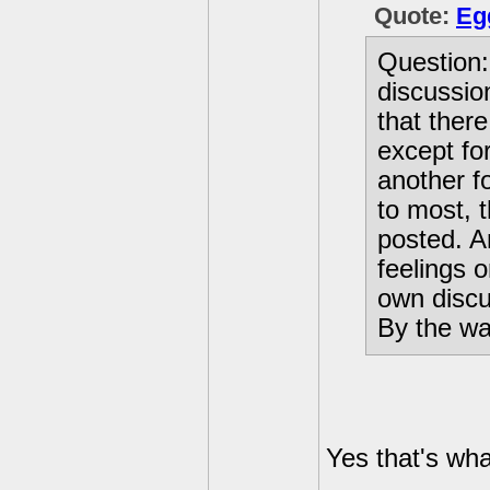
Quote:
Eg
Question: 
discussio
that ther
except fo
another f
to most, 
posted. A
feelings o
own discu
By the way
Yes that's wha