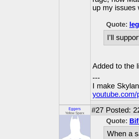
up my issues 
Quote:
le
I'll support
Added to the li
---
I make Skylan
youtube.com/
#27
Posted: 2
Eggers
Yellow Sparx
Quote:
Bif
When a sa